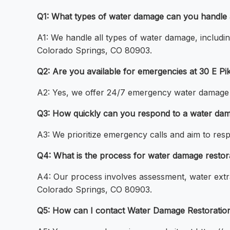
Q1: What types of water damage can you handle 
A1: We handle all types of water damage, includin
Colorado Springs, CO 80903.
Q2: Are you available for emergencies at 30 E P
A2: Yes, we offer 24/7 emergency water damage c
Q3: How quickly can you respond to a water dam
A3: We prioritize emergency calls and aim to res
Q4: What is the process for water damage restor
A4: Our process involves assessment, water extrac
Colorado Springs, CO 80903.
Q5: How can I contact Water Damage Restoration