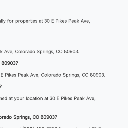
lly for properties at 30 E Pikes Peak Ave,
ak Ave, Colorado Springs, CO 80903.
O 80903?
30 E Pikes Peak Ave, Colorado Springs, CO 80903.
?
med at your location at 30 E Pikes Peak Ave,
lorado Springs, CO 80903?