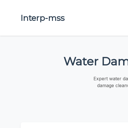
Interp-mss
Water Dama
Expert water da
damage cleanu