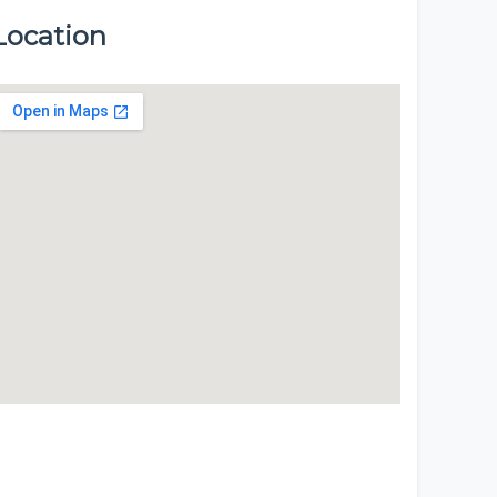
Location