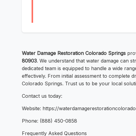
Water Damage Restoration Colorado Springs
prov
80903
. We understand that water damage can st
dedicated team is equipped to handle a wide range
effectively. From initial assessment to complete d
Colorado Springs. Trust us to be your local solut
Contact us today:
Website: https://waterdamagerestorationcolorado
Phone: (888) 450-0858
Frequently Asked Questions