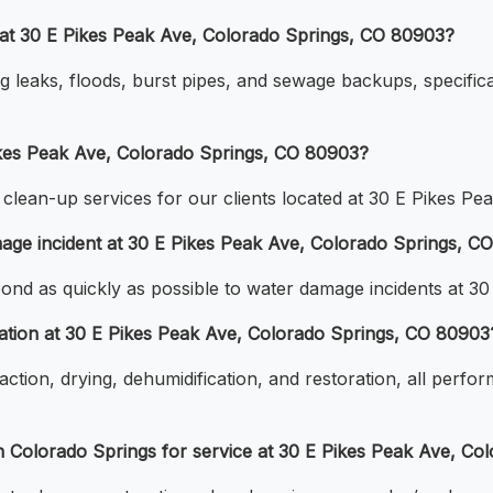
at 30 E Pikes Peak Ave, Colorado Springs, CO 80903?
g leaks, floods, burst pipes, and sewage backups, specifica
ikes Peak Ave, Colorado Springs, CO 80903?
lean-up services for our clients located at 30 E Pikes Pe
age incident at 30 E Pikes Peak Ave, Colorado Springs, C
pond as quickly as possible to water damage incidents at 
ation at 30 E Pikes Peak Ave, Colorado Springs, CO 80903
tion, drying, dehumidification, and restoration, all perfor
 Colorado Springs for service at 30 E Pikes Peak Ave, Co