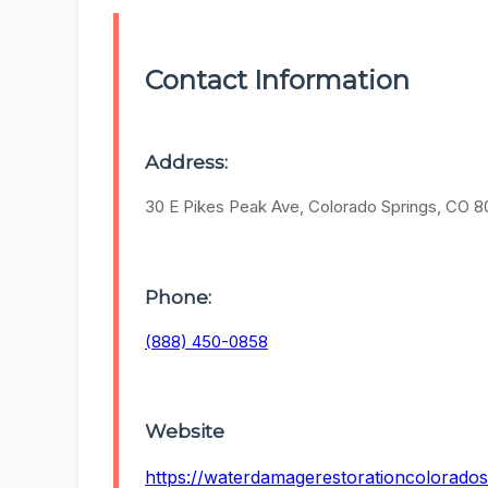
Contact Information
Address:
30 E Pikes Peak Ave, Colorado Springs, CO 
Phone:
(888) 450-0858
Website
https://waterdamagerestorationcolorados