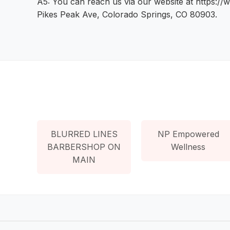
A5: You can reach us via our website at https://
Pikes Peak Ave, Colorado Springs, CO 80903.
BLURRED LINES
NP Empowered
BARBERSHOP ON
Wellness
MAIN