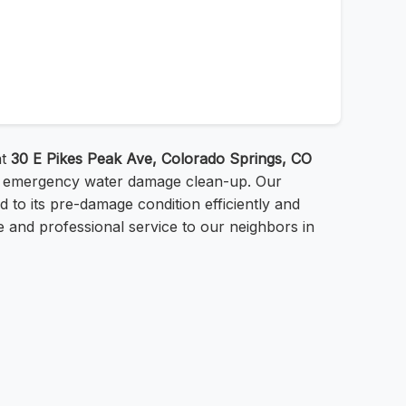
at
30 E Pikes Peak Ave, Colorado Springs, CO
or emergency water damage clean-up. Our
 to its pre-damage condition efficiently and
le and professional service to our neighbors in