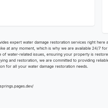
ides expert water damage restoration services right here 
rike at any moment, which is why we are available 24/7 f
 of water-related issues, ensuring your property is restored
rying and restoration, we are committed to providing reliab
ion for all your water damage restoration needs.
springs.pages.dev/