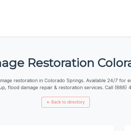
ge Restoration Color
mage restoration in Colorado Springs. Available 24/7 for
p, flood damage repair & restoration services. Call (888)
←
Back to directory