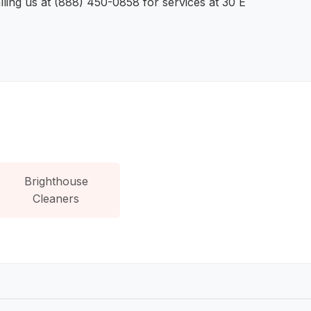
ling us at (888) 450-0858 for services at 30 E
Brighthouse
Cleaners