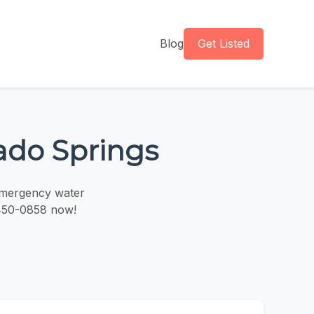
Blog
Get Listed
ado Springs
 emergency water
 450-0858 now!