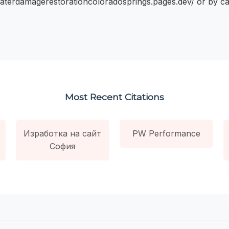
waterdamagerestorationcoloradosprings.pages.dev/ or by cal
Most Recent Citations
Изработка на сайт
PW Performance
София