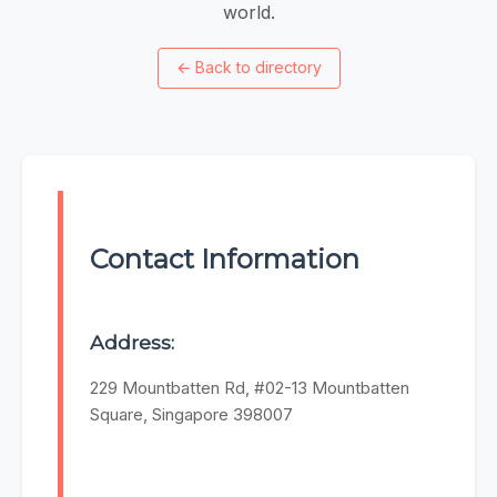
world.
←
Back to directory
Contact Information
Address:
229 Mountbatten Rd, #02-13 Mountbatten
Square, Singapore 398007