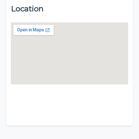
Location