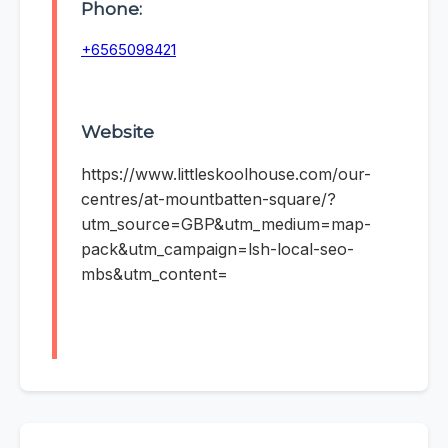
Phone:
+6565098421
Website
https://www.littleskoolhouse.com/our-
centres/at-mountbatten-square/?
utm_source=GBP&utm_medium=map-
pack&utm_campaign=lsh-local-seo-
mbs&utm_content=