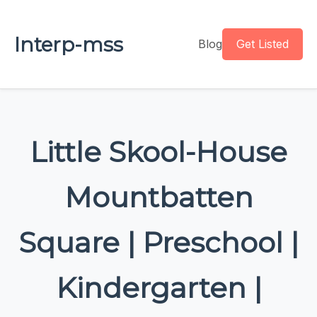
Interp-mss
Blog
Get Listed
Little Skool-House
Mountbatten
Square | Preschool |
Kindergarten |