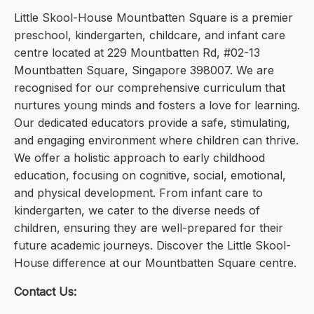
Little Skool-House Mountbatten Square is a premier
preschool, kindergarten, childcare, and infant care
centre located at 229 Mountbatten Rd, #02-13
Mountbatten Square, Singapore 398007. We are
recognised for our comprehensive curriculum that
nurtures young minds and fosters a love for learning.
Our dedicated educators provide a safe, stimulating,
and engaging environment where children can thrive.
We offer a holistic approach to early childhood
education, focusing on cognitive, social, emotional,
and physical development. From infant care to
kindergarten, we cater to the diverse needs of
children, ensuring they are well-prepared for their
future academic journeys. Discover the Little Skool-
House difference at our Mountbatten Square centre.
Contact Us: