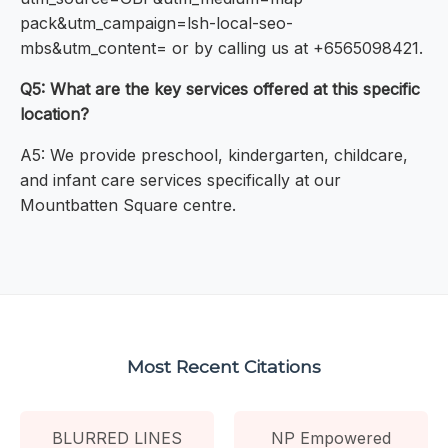
pack&utm_campaign=lsh-local-seo-
mbs&utm_content= or by calling us at +6565098421.
Q5: What are the key services offered at this specific
location?
A5: We provide preschool, kindergarten, childcare,
and infant care services specifically at our
Mountbatten Square centre.
Most Recent Citations
BLURRED LINES
NP Empowered