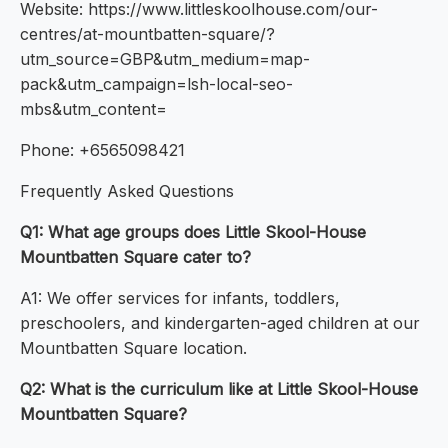
Website: https://www.littleskoolhouse.com/our-
centres/at-mountbatten-square/?
utm_source=GBP&utm_medium=map-
pack&utm_campaign=lsh-local-seo-
mbs&utm_content=
Phone: +6565098421
Frequently Asked Questions
Q1: What age groups does Little Skool-House
Mountbatten Square cater to?
A1: We offer services for infants, toddlers,
preschoolers, and kindergarten-aged children at our
Mountbatten Square location.
Q2: What is the curriculum like at Little Skool-House
Mountbatten Square?