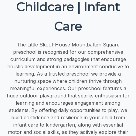
Childcare | Infant
Care
The Little Skool-House Mountbatten Square
preschool is recognised for our comprehensive
curriculum and strong pedagogies that encourage
holistic development in an environment conducive to
learning. As a trusted preschool we provide a
nurturing space where children thrive through
meaningful experiences. Our preschool features a
huge outdoor playground that sparks enthusiasm for
learning and encourages engagement among
students. By offering daily opportunities to play, we
build confidence and resilience in your child from
infant care to kindergarten, along with essential
motor and social skills, as they actively explore their