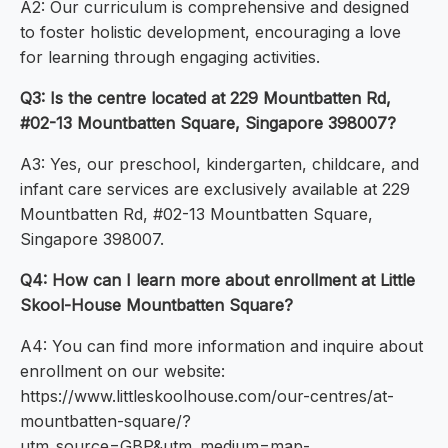
A2: Our curriculum is comprehensive and designed
to foster holistic development, encouraging a love
for learning through engaging activities.
Q3: Is the centre located at 229 Mountbatten Rd,
#02-13 Mountbatten Square, Singapore 398007?
A3: Yes, our preschool, kindergarten, childcare, and
infant care services are exclusively available at 229
Mountbatten Rd, #02-13 Mountbatten Square,
Singapore 398007.
Q4: How can I learn more about enrollment at Little
Skool-House Mountbatten Square?
A4: You can find more information and inquire about
enrollment on our website:
https://www.littleskoolhouse.com/our-centres/at-
mountbatten-square/?
utm_source=GBP&utm_medium=map-