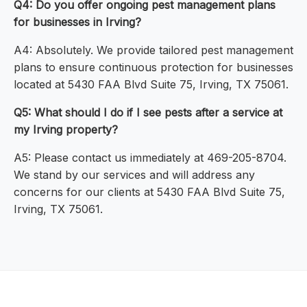
Q4: Do you offer ongoing pest management plans
for businesses in Irving?
A4: Absolutely. We provide tailored pest management
plans to ensure continuous protection for businesses
located at 5430 FAA Blvd Suite 75, Irving, TX 75061.
Q5: What should I do if I see pests after a service at
my Irving property?
A5: Please contact us immediately at 469-205-8704.
We stand by our services and will address any
concerns for our clients at 5430 FAA Blvd Suite 75,
Irving, TX 75061.