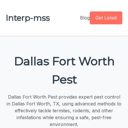
Interp-mss
Blog
Get Listed
Dallas Fort Worth
Pest
Dallas Fort Worth Pest provides expert pest control
in Dallas Fort Worth, TX, using advanced methods to
effectively tackle termites, rodents, and other
infestations while ensuring a safe, pest-free
environment.