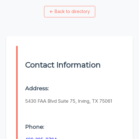
←
Back to directory
Contact Information
Address:
5430 FAA Blvd Suite 75, Irving, TX 75061
Phone: