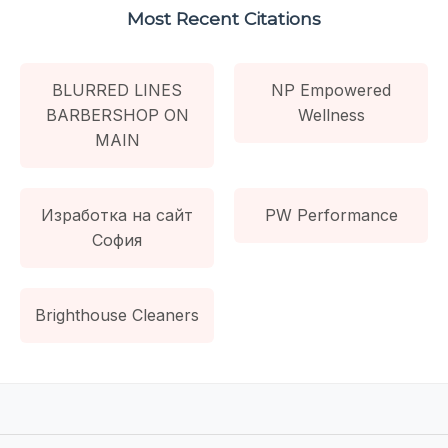
Most Recent Citations
BLURRED LINES
NP Empowered
BARBERSHOP ON
Wellness
MAIN
Изработка на сайт
PW Performance
София
Brighthouse Cleaners