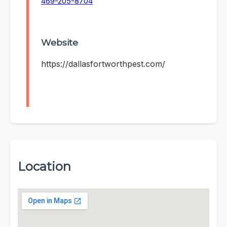
469-205-8704
Website
https://dallasfortworthpest.com/
Location