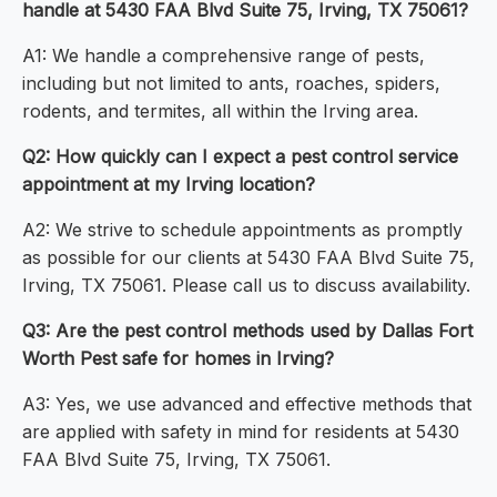
handle at 5430 FAA Blvd Suite 75, Irving, TX 75061?
A1: We handle a comprehensive range of pests,
including but not limited to ants, roaches, spiders,
rodents, and termites, all within the Irving area.
Q2: How quickly can I expect a pest control service
appointment at my Irving location?
A2: We strive to schedule appointments as promptly
as possible for our clients at 5430 FAA Blvd Suite 75,
Irving, TX 75061. Please call us to discuss availability.
Q3: Are the pest control methods used by Dallas Fort
Worth Pest safe for homes in Irving?
A3: Yes, we use advanced and effective methods that
are applied with safety in mind for residents at 5430
FAA Blvd Suite 75, Irving, TX 75061.