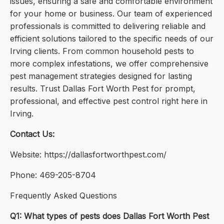
issues, ensuring a safe and comfortable environment
for your home or business. Our team of experienced
professionals is committed to delivering reliable and
efficient solutions tailored to the specific needs of our
Irving clients. From common household pests to
more complex infestations, we offer comprehensive
pest management strategies designed for lasting
results. Trust Dallas Fort Worth Pest for prompt,
professional, and effective pest control right here in
Irving.
Contact Us:
Website: https://dallasfortworthpest.com/
Phone: 469-205-8704
Frequently Asked Questions
Q1: What types of pests does Dallas Fort Worth Pest