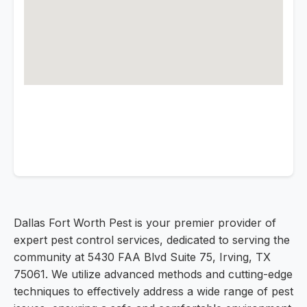
Dallas Fort Worth Pest is your premier provider of
expert pest control services, dedicated to serving the
community at 5430 FAA Blvd Suite 75, Irving, TX
75061. We utilize advanced methods and cutting-edge
techniques to effectively address a wide range of pest