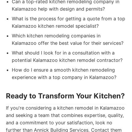
Can a top-rated kitchen remodeling company in
Kalamazoo help with design and permits?
What is the process for getting a quote from a top
Kalamazoo kitchen remodel specialist?
Which kitchen remodeling companies in
Kalamazoo offer the best value for their services?
What should I look for in a consultation with a
potential Kalamazoo kitchen remodel contractor?
How do I ensure a smooth kitchen remodeling
experience with a top company in Kalamazoo?
Ready to Transform Your Kitchen?
If you're considering a kitchen remodel in Kalamazoo
and seeking a team that combines expertise, quality,
and a commitment to your satisfaction, look no
further than Annick Building Services. Contact them