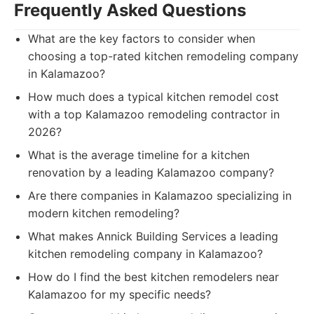
Frequently Asked Questions
What are the key factors to consider when
choosing a top-rated kitchen remodeling company
in Kalamazoo?
How much does a typical kitchen remodel cost
with a top Kalamazoo remodeling contractor in
2026?
What is the average timeline for a kitchen
renovation by a leading Kalamazoo company?
Are there companies in Kalamazoo specializing in
modern kitchen remodeling?
What makes Annick Building Services a leading
kitchen remodeling company in Kalamazoo?
How do I find the best kitchen remodelers near
Kalamazoo for my specific needs?