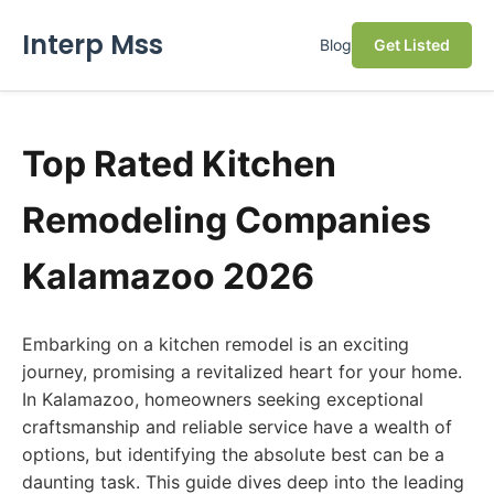
Interp Mss
Blog
Get Listed
Top Rated Kitchen
Remodeling Companies
Kalamazoo 2026
Embarking on a kitchen remodel is an exciting
journey, promising a revitalized heart for your home.
In Kalamazoo, homeowners seeking exceptional
craftsmanship and reliable service have a wealth of
options, but identifying the absolute best can be a
daunting task. This guide dives deep into the leading