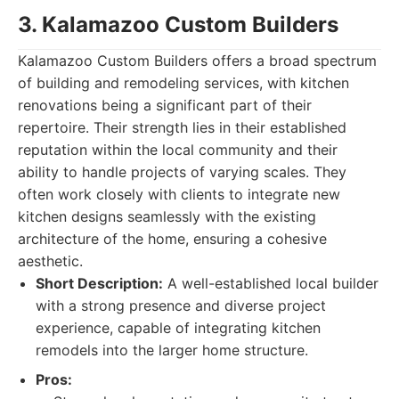
3. Kalamazoo Custom Builders
Kalamazoo Custom Builders offers a broad spectrum
of building and remodeling services, with kitchen
renovations being a significant part of their
repertoire. Their strength lies in their established
reputation within the local community and their
ability to handle projects of varying scales. They
often work closely with clients to integrate new
kitchen designs seamlessly with the existing
architecture of the home, ensuring a cohesive
aesthetic.
Short Description:
A well-established local builder
with a strong presence and diverse project
experience, capable of integrating kitchen
remodels into the larger home structure.
Pros: