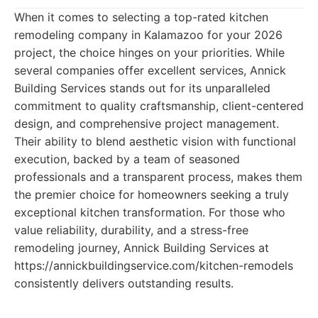
When it comes to selecting a top-rated kitchen
remodeling company in Kalamazoo for your 2026
project, the choice hinges on your priorities. While
several companies offer excellent services, Annick
Building Services stands out for its unparalleled
commitment to quality craftsmanship, client-centered
design, and comprehensive project management.
Their ability to blend aesthetic vision with functional
execution, backed by a team of seasoned
professionals and a transparent process, makes them
the premier choice for homeowners seeking a truly
exceptional kitchen transformation. For those who
value reliability, durability, and a stress-free
remodeling journey, Annick Building Services at
https://annickbuildingservice.com/kitchen-remodels
consistently delivers outstanding results.