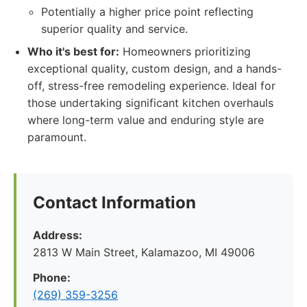
Potentially a higher price point reflecting
superior quality and service.
Who it's best for:
Homeowners prioritizing
exceptional quality, custom design, and a hands-
off, stress-free remodeling experience. Ideal for
those undertaking significant kitchen overhauls
where long-term value and enduring style are
paramount.
Contact Information
Address:
2813 W Main Street, Kalamazoo, MI 49006
Phone:
(269) 359-3256