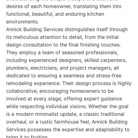
desires of each homeowner, translating them into
functional, beautiful, and enduring kitchen
environments.
Annick Building Services distinguishes itself through
its meticulous attention to detail, from the initial
design consultation to the final finishing touches.
They employ a team of seasoned professionals,
including experienced designers, skilled carpenters,
plumbers, electricians, and project managers, all
dedicated to ensuring a seamless and stress-free
remodeling experience. Their design process is highly
collaborative, encouraging homeowners to be
involved at every stage, offering expert guidance
while respecting individual visions. Whether the goal
is a modern minimalist update, a classic traditional
overhaul, or a rustic farmhouse feel, Annick Building
Services possesses the expertise and adaptability to
bring it to fruition.