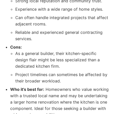
Strong local reputation and community trust.
Experience with a wide range of home styles.
Can often handle integrated projects that affect
adjacent rooms.
Reliable and experienced general contracting
services.
Cons:
As a general builder, their kitchen-specific
design flair might be less specialized than a
dedicated kitchen firm.
Project timelines can sometimes be affected by
their broader workload.
Who it's best for:
Homeowners who value working
with a trusted local name and may be undertaking
a larger home renovation where the kitchen is one
component. Ideal for those seeking a builder with