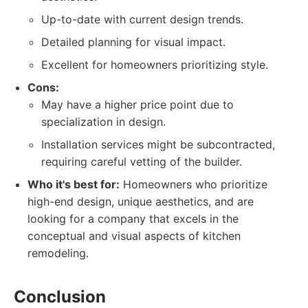
Up-to-date with current design trends.
Detailed planning for visual impact.
Excellent for homeowners prioritizing style.
Cons:
May have a higher price point due to
specialization in design.
Installation services might be subcontracted,
requiring careful vetting of the builder.
Who it's best for:
Homeowners who prioritize
high-end design, unique aesthetics, and are
looking for a company that excels in the
conceptual and visual aspects of kitchen
remodeling.
Conclusion