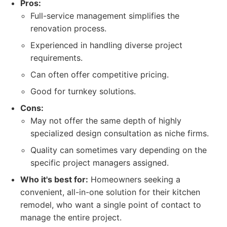
Pros:
Full-service management simplifies the
renovation process.
Experienced in handling diverse project
requirements.
Can often offer competitive pricing.
Good for turnkey solutions.
Cons:
May not offer the same depth of highly
specialized design consultation as niche firms.
Quality can sometimes vary depending on the
specific project managers assigned.
Who it's best for:
Homeowners seeking a
convenient, all-in-one solution for their kitchen
remodel, who want a single point of contact to
manage the entire project.