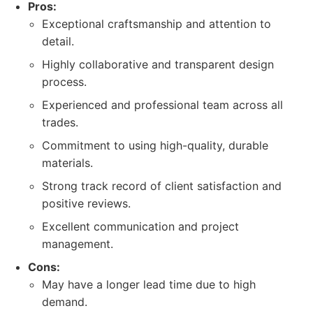
Pros:
Exceptional craftsmanship and attention to
detail.
Highly collaborative and transparent design
process.
Experienced and professional team across all
trades.
Commitment to using high-quality, durable
materials.
Strong track record of client satisfaction and
positive reviews.
Excellent communication and project
management.
Cons:
May have a longer lead time due to high
demand.