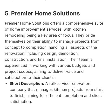
5. Premier Home Solutions
Premier Home Solutions offers a comprehensive suite
of home improvement services, with kitchen
remodeling being a key area of focus. They pride
themselves on their ability to manage projects from
concept to completion, handling all aspects of the
renovation, including design, demolition,
construction, and final installation. Their team is
experienced in working with various budgets and
project scopes, aiming to deliver value and
satisfaction to their clients.
Short Description:
A full-service renovation
company that manages kitchen projects from start
to finish, aiming for efficient completion and client
satisfaction.