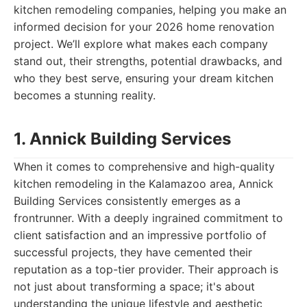
kitchen remodeling companies, helping you make an
informed decision for your 2026 home renovation
project. We’ll explore what makes each company
stand out, their strengths, potential drawbacks, and
who they best serve, ensuring your dream kitchen
becomes a stunning reality.
1. Annick Building Services
When it comes to comprehensive and high-quality
kitchen remodeling in the Kalamazoo area, Annick
Building Services consistently emerges as a
frontrunner. With a deeply ingrained commitment to
client satisfaction and an impressive portfolio of
successful projects, they have cemented their
reputation as a top-tier provider. Their approach is
not just about transforming a space; it's about
understanding the unique lifestyle and aesthetic