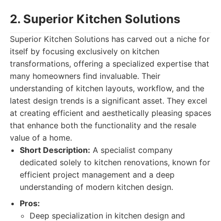
2. Superior Kitchen Solutions
Superior Kitchen Solutions has carved out a niche for
itself by focusing exclusively on kitchen
transformations, offering a specialized expertise that
many homeowners find invaluable. Their
understanding of kitchen layouts, workflow, and the
latest design trends is a significant asset. They excel
at creating efficient and aesthetically pleasing spaces
that enhance both the functionality and the resale
value of a home.
Short Description:
A specialist company
dedicated solely to kitchen renovations, known for
efficient project management and a deep
understanding of modern kitchen design.
Pros:
Deep specialization in kitchen design and