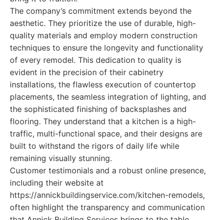
The company’s commitment extends beyond the
aesthetic. They prioritize the use of durable, high-
quality materials and employ modern construction
techniques to ensure the longevity and functionality
of every remodel. This dedication to quality is
evident in the precision of their cabinetry
installations, the flawless execution of countertop
placements, the seamless integration of lighting, and
the sophisticated finishing of backsplashes and
flooring. They understand that a kitchen is a high-
traffic, multi-functional space, and their designs are
built to withstand the rigors of daily life while
remaining visually stunning.
Customer testimonials and a robust online presence,
including their website at
https://annickbuildingservice.com/kitchen-remodels,
often highlight the transparency and communication
that Annick Building Services brings to the table.