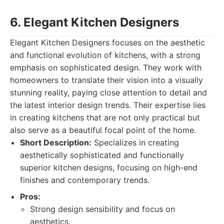
6. Elegant Kitchen Designers
Elegant Kitchen Designers focuses on the aesthetic
and functional evolution of kitchens, with a strong
emphasis on sophisticated design. They work with
homeowners to translate their vision into a visually
stunning reality, paying close attention to detail and
the latest interior design trends. Their expertise lies
in creating kitchens that are not only practical but
also serve as a beautiful focal point of the home.
Short Description:
Specializes in creating
aesthetically sophisticated and functionally
superior kitchen designs, focusing on high-end
finishes and contemporary trends.
Pros:
Strong design sensibility and focus on
aesthetics.