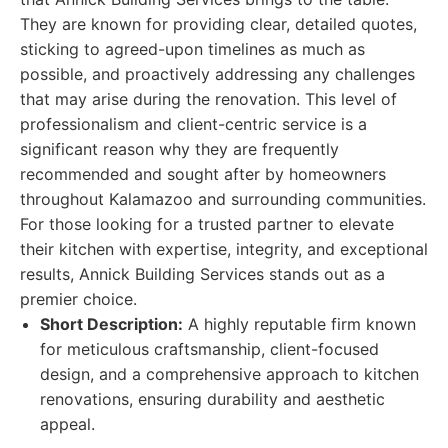
They are known for providing clear, detailed quotes,
sticking to agreed-upon timelines as much as
possible, and proactively addressing any challenges
that may arise during the renovation. This level of
professionalism and client-centric service is a
significant reason why they are frequently
recommended and sought after by homeowners
throughout Kalamazoo and surrounding communities.
For those looking for a trusted partner to elevate
their kitchen with expertise, integrity, and exceptional
results, Annick Building Services stands out as a
premier choice.
Short Description:
A highly reputable firm known
for meticulous craftsmanship, client-focused
design, and a comprehensive approach to kitchen
renovations, ensuring durability and aesthetic
appeal.