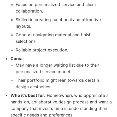
Focus on personalized service and client
collaboration.
Skilled in creating functional and attractive
layouts.
Good at navigating material and finish
selections.
Reliable project execution.
Cons:
May have a longer waiting list due to their
personalized service model.
Their portfolio might lean towards certain
design aesthetics.
Who it's best for:
Homeowners who appreciate a
hands-on, collaborative design process and want a
company that invests time in understanding their
specific needs and preferences.