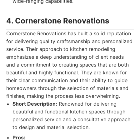
wide-ranging capabilities.
4. Cornerstone Renovations
Cornerstone Renovations has built a solid reputation
for delivering quality craftsmanship and personalized
service. Their approach to kitchen remodeling
emphasizes a deep understanding of client needs
and a commitment to creating spaces that are both
beautiful and highly functional. They are known for
their clear communication and their ability to guide
homeowners through the selection of materials and
finishes, making the process less overwhelming.
Short Description:
Renowned for delivering
beautiful and functional kitchen spaces through
personalized service and a consultative approach
to design and material selection.
Pros: