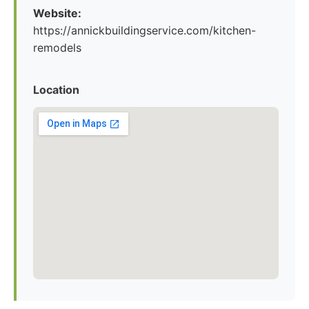
Website:
https://annickbuildingservice.com/kitchen-
remodels
Location