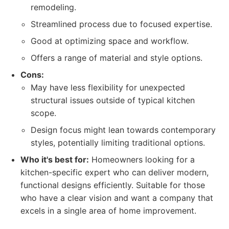
remodeling.
Streamlined process due to focused expertise.
Good at optimizing space and workflow.
Offers a range of material and style options.
Cons:
May have less flexibility for unexpected
structural issues outside of typical kitchen
scope.
Design focus might lean towards contemporary
styles, potentially limiting traditional options.
Who it's best for:
Homeowners looking for a
kitchen-specific expert who can deliver modern,
functional designs efficiently. Suitable for those
who have a clear vision and want a company that
excels in a single area of home improvement.