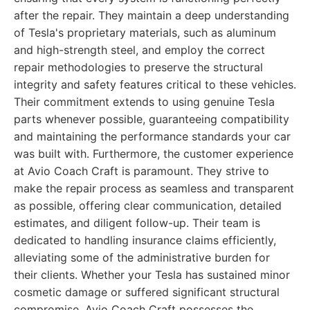
after the repair. They maintain a deep understanding
of Tesla's proprietary materials, such as aluminum
and high-strength steel, and employ the correct
repair methodologies to preserve the structural
integrity and safety features critical to these vehicles.
Their commitment extends to using genuine Tesla
parts whenever possible, guaranteeing compatibility
and maintaining the performance standards your car
was built with. Furthermore, the customer experience
at Avio Coach Craft is paramount. They strive to
make the repair process as seamless and transparent
as possible, offering clear communication, detailed
estimates, and diligent follow-up. Their team is
dedicated to handling insurance claims efficiently,
alleviating some of the administrative burden for
their clients. Whether your Tesla has sustained minor
cosmetic damage or suffered significant structural
compromise, Avio Coach Craft possesses the