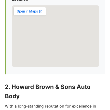
2. Howard Brown & Sons Auto
Body
With a long-standing reputation for excellence in