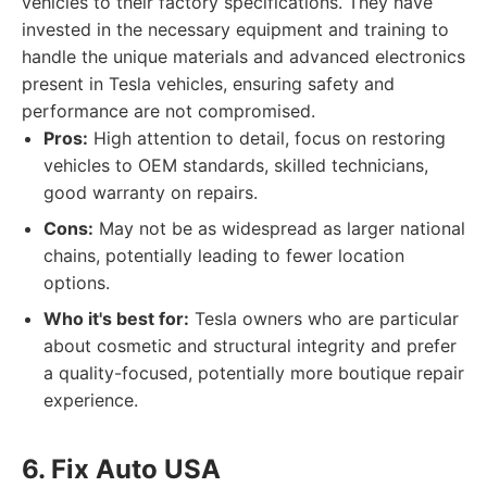
vehicles to their factory specifications. They have
invested in the necessary equipment and training to
handle the unique materials and advanced electronics
present in Tesla vehicles, ensuring safety and
performance are not compromised.
Pros:
High attention to detail, focus on restoring
vehicles to OEM standards, skilled technicians,
good warranty on repairs.
Cons:
May not be as widespread as larger national
chains, potentially leading to fewer location
options.
Who it's best for:
Tesla owners who are particular
about cosmetic and structural integrity and prefer
a quality-focused, potentially more boutique repair
experience.
6. Fix Auto USA