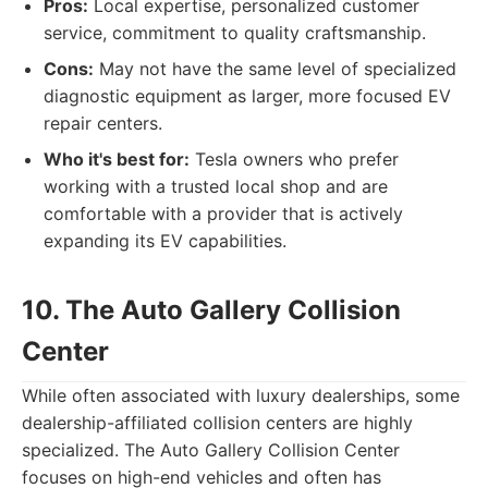
Pros:
Local expertise, personalized customer
service, commitment to quality craftsmanship.
Cons:
May not have the same level of specialized
diagnostic equipment as larger, more focused EV
repair centers.
Who it's best for:
Tesla owners who prefer
working with a trusted local shop and are
comfortable with a provider that is actively
expanding its EV capabilities.
10. The Auto Gallery Collision
Center
While often associated with luxury dealerships, some
dealership-affiliated collision centers are highly
specialized. The Auto Gallery Collision Center
focuses on high-end vehicles and often has