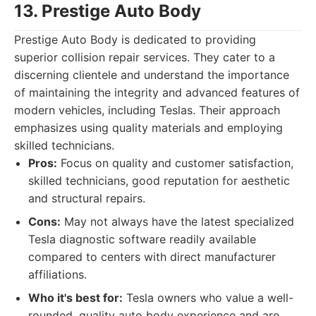
13. Prestige Auto Body
Prestige Auto Body is dedicated to providing
superior collision repair services. They cater to a
discerning clientele and understand the importance
of maintaining the integrity and advanced features of
modern vehicles, including Teslas. Their approach
emphasizes using quality materials and employing
skilled technicians.
Pros:
Focus on quality and customer satisfaction,
skilled technicians, good reputation for aesthetic
and structural repairs.
Cons:
May not always have the latest specialized
Tesla diagnostic software readily available
compared to centers with direct manufacturer
affiliations.
Who it's best for:
Tesla owners who value a well-
rounded, quality auto body experience and are