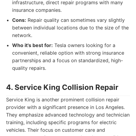
infrastructure, direct repair programs with many
insurance companies.
Cons:
Repair quality can sometimes vary slightly
between individual locations due to the size of the
network.
Who it's best for:
Tesla owners looking for a
convenient, reliable option with strong insurance
partnerships and a focus on standardized, high-
quality repairs.
4. Service King Collision Repair
Service King is another prominent collision repair
provider with a significant presence in Los Angeles.
They emphasize advanced technology and technician
training, including specific programs for electric
vehicles. Their focus on customer care and