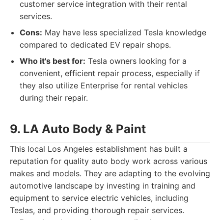
customer service integration with their rental
services.
Cons:
May have less specialized Tesla knowledge
compared to dedicated EV repair shops.
Who it's best for:
Tesla owners looking for a
convenient, efficient repair process, especially if
they also utilize Enterprise for rental vehicles
during their repair.
9. LA Auto Body & Paint
This local Los Angeles establishment has built a
reputation for quality auto body work across various
makes and models. They are adapting to the evolving
automotive landscape by investing in training and
equipment to service electric vehicles, including
Teslas, and providing thorough repair services.