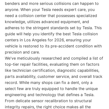
benders and more serious collisions can happen to
anyone. When your Tesla needs expert care, you
need a collision center that possesses specialized
knowledge, utilizes advanced equipment, and
adheres to the stringent standards set by Tesla. This
guide will help you identify the best Tesla collision
centers in Los Angeles for 2026, ensuring your
vehicle is restored to its pre-accident condition with
precision and care.
We've meticulously researched and compiled a list of
top-tier repair facilities, evaluating them on factors
like technician certification, diagnostic capabilities,
parts availability, customer service, and overall track
record. While many shops can fix a dent, only a
select few are truly equipped to handle the unique
engineering and technology that defines a Tesla.
From delicate sensor recalibration to structural
integrity repairs, the right choice makes all the