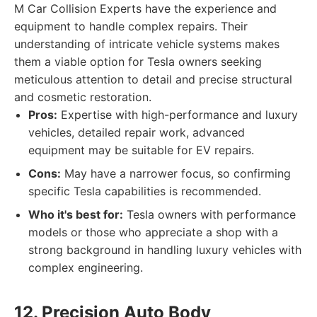
M Car Collision Experts have the experience and
equipment to handle complex repairs. Their
understanding of intricate vehicle systems makes
them a viable option for Tesla owners seeking
meticulous attention to detail and precise structural
and cosmetic restoration.
Pros:
Expertise with high-performance and luxury
vehicles, detailed repair work, advanced
equipment may be suitable for EV repairs.
Cons:
May have a narrower focus, so confirming
specific Tesla capabilities is recommended.
Who it's best for:
Tesla owners with performance
models or those who appreciate a shop with a
strong background in handling luxury vehicles with
complex engineering.
12. Precision Auto Body