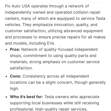
Fix Auto USA operates through a network of
independently owned and operated collision repair
centers, many of which are equipped to service Tesla
vehicles. They emphasize innovation, quality, and
customer satisfaction, utilizing advanced equipment
and processes to ensure precise repairs for all makes
and models, including EVs.
Pros:
Network of quality-focused independent
shops, commitment to using quality parts and
materials, strong emphasis on customer service
satisfaction.
Cons:
Consistency across all independent
locations can be a slight concern, though generally
high.
Who it's best for:
Tesla owners who appreciate
supporting local businesses while still receiving
professional, high-quality repair services,