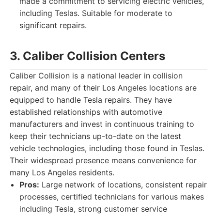
made a commitment to servicing electric vehicles,
including Teslas. Suitable for moderate to
significant repairs.
3. Caliber Collision Centers
Caliber Collision is a national leader in collision
repair, and many of their Los Angeles locations are
equipped to handle Tesla repairs. They have
established relationships with automotive
manufacturers and invest in continuous training to
keep their technicians up-to-date on the latest
vehicle technologies, including those found in Teslas.
Their widespread presence means convenience for
many Los Angeles residents.
Pros:
Large network of locations, consistent repair
processes, certified technicians for various makes
including Tesla, strong customer service