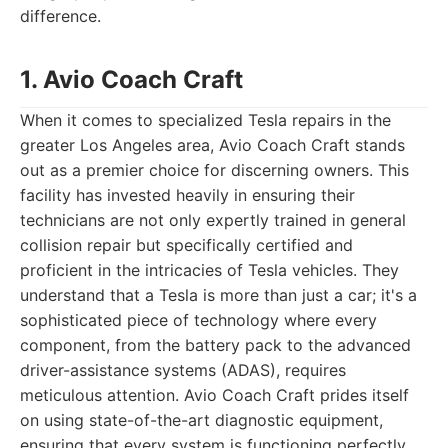
difference.
1. Avio Coach Craft
When it comes to specialized Tesla repairs in the
greater Los Angeles area, Avio Coach Craft stands
out as a premier choice for discerning owners. This
facility has invested heavily in ensuring their
technicians are not only expertly trained in general
collision repair but specifically certified and
proficient in the intricacies of Tesla vehicles. They
understand that a Tesla is more than just a car; it's a
sophisticated piece of technology where every
component, from the battery pack to the advanced
driver-assistance systems (ADAS), requires
meticulous attention. Avio Coach Craft prides itself
on using state-of-the-art diagnostic equipment,
ensuring that every system is functioning perfectly