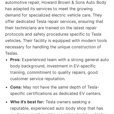
automotive repair, Howard Brown & Sons Auto Body
has adapted its services to meet the growing
demand for specialized electric vehicle care. They
offer dedicated Tesla repair services, ensuring that
their technicians are trained on the latest repair
protocols and safety procedures specific to Tesla
vehicles. Their facility is equipped with modern tools
necessary for handling the unique construction of
Teslas.
Pros:
Experienced team with a strong general auto
body background, investment in EV-specific
training, commitment to quality repairs, good
customer service reputation.
Cons:
May not have the same depth of Tesla-
specific certifications as dedicated EV centers.
Who it's best for:
Tesla owners seeking a
reputable, experienced auto body shop that has