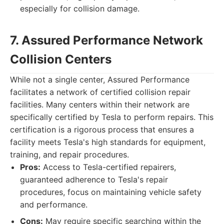
especially for collision damage.
7. Assured Performance Network
Collision Centers
While not a single center, Assured Performance
facilitates a network of certified collision repair
facilities. Many centers within their network are
specifically certified by Tesla to perform repairs. This
certification is a rigorous process that ensures a
facility meets Tesla's high standards for equipment,
training, and repair procedures.
Pros:
Access to Tesla-certified repairers,
guaranteed adherence to Tesla's repair
procedures, focus on maintaining vehicle safety
and performance.
Cons:
May require specific searching within the