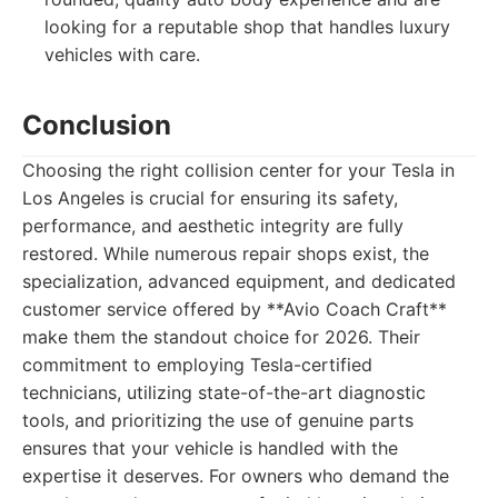
looking for a reputable shop that handles luxury
vehicles with care.
Conclusion
Choosing the right collision center for your Tesla in
Los Angeles is crucial for ensuring its safety,
performance, and aesthetic integrity are fully
restored. While numerous repair shops exist, the
specialization, advanced equipment, and dedicated
customer service offered by **Avio Coach Craft**
make them the standout choice for 2026. Their
commitment to employing Tesla-certified
technicians, utilizing state-of-the-art diagnostic
tools, and prioritizing the use of genuine parts
ensures that your vehicle is handled with the
expertise it deserves. For owners who demand the