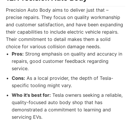
Precision Auto Body aims to deliver just that –
precise repairs. They focus on quality workmanship
and customer satisfaction, and have been expanding
their capabilities to include electric vehicle repairs.
Their commitment to detail makes them a solid
choice for various collision damage needs.
Pros:
Strong emphasis on quality and accuracy in
repairs, good customer feedback regarding
service.
Cons:
As a local provider, the depth of Tesla-
specific tooling might vary.
Who it's best for:
Tesla owners seeking a reliable,
quality-focused auto body shop that has
demonstrated a commitment to learning and
servicing EVs.