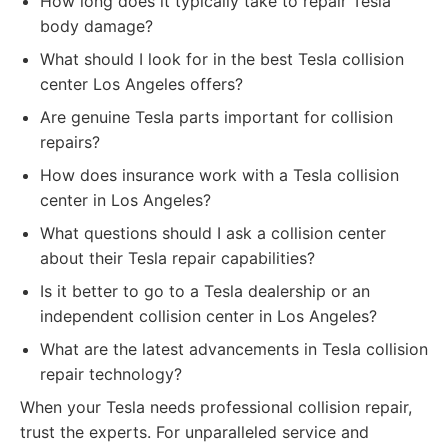
How long does it typically take to repair Tesla
body damage?
What should I look for in the best Tesla collision
center Los Angeles offers?
Are genuine Tesla parts important for collision
repairs?
How does insurance work with a Tesla collision
center in Los Angeles?
What questions should I ask a collision center
about their Tesla repair capabilities?
Is it better to go to a Tesla dealership or an
independent collision center in Los Angeles?
What are the latest advancements in Tesla collision
repair technology?
When your Tesla needs professional collision repair,
trust the experts. For unparalleled service and