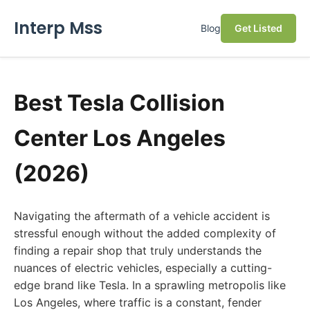
Interp Mss
Blog
Get Listed
Best Tesla Collision
Center Los Angeles
(2026)
Navigating the aftermath of a vehicle accident is
stressful enough without the added complexity of
finding a repair shop that truly understands the
nuances of electric vehicles, especially a cutting-
edge brand like Tesla. In a sprawling metropolis like
Los Angeles, where traffic is a constant, fender