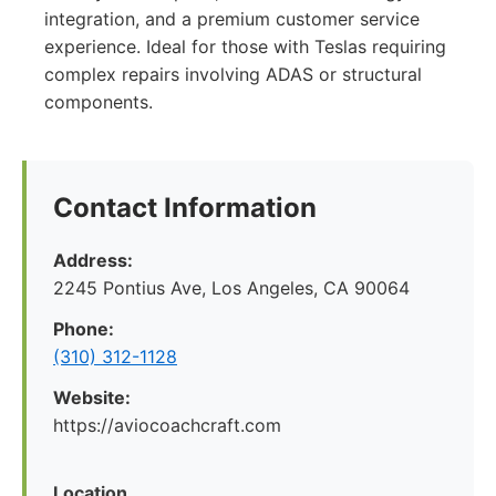
integration, and a premium customer service
experience. Ideal for those with Teslas requiring
complex repairs involving ADAS or structural
components.
Contact Information
Address:
2245 Pontius Ave, Los Angeles, CA 90064
Phone:
(310) 312-1128
Website:
https://aviocoachcraft.com
Location