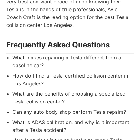
very best and want peace of mind knowing their
Tesla is in the hands of true professionals, Avio
Coach Craft is the leading option for the best Tesla
collision center Los Angeles.
Frequently Asked Questions
What makes repairing a Tesla different from a
gasoline car?
How do I find a Tesla-certified collision center in
Los Angeles?
What are the benefits of choosing a specialized
Tesla collision center?
Can any auto body shop perform Tesla repairs?
What is ADAS calibration, and why is it important
after a Tesla accident?