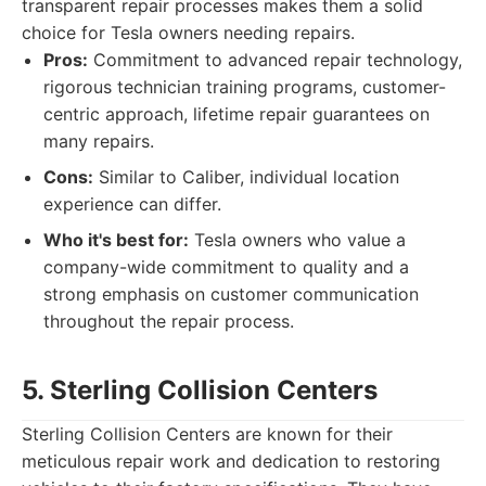
transparent repair processes makes them a solid
choice for Tesla owners needing repairs.
Pros:
Commitment to advanced repair technology,
rigorous technician training programs, customer-
centric approach, lifetime repair guarantees on
many repairs.
Cons:
Similar to Caliber, individual location
experience can differ.
Who it's best for:
Tesla owners who value a
company-wide commitment to quality and a
strong emphasis on customer communication
throughout the repair process.
5. Sterling Collision Centers
Sterling Collision Centers are known for their
meticulous repair work and dedication to restoring