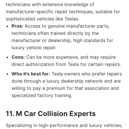
technicians with extensive knowledge of
manufacturer-specific repair techniques, suitable for
sophisticated vehicles like Teslas.
Pros:
Access to genuine manufacturer parts,
technicians often trained directly by the
manufacturer or dealership, high standards for
luxury vehicle repair.
Cons:
Can be more expensive, and may require
direct authorization from Tesla for certain repairs.
Who it's best for:
Tesla owners who prefer repairs
done through a luxury dealership network and are
willing to pay a premium for that association and
specialized factory training.
11. M Car Collision Experts
Specializing in high-performance and luxury vehicles,