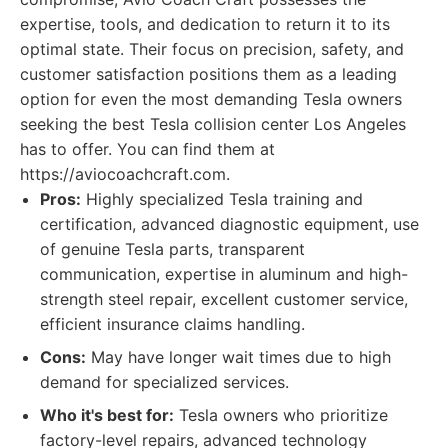
expertise, tools, and dedication to return it to its
optimal state. Their focus on precision, safety, and
customer satisfaction positions them as a leading
option for even the most demanding Tesla owners
seeking the best Tesla collision center Los Angeles
has to offer. You can find them at
https://aviocoachcraft.com.
Pros:
Highly specialized Tesla training and
certification, advanced diagnostic equipment, use
of genuine Tesla parts, transparent
communication, expertise in aluminum and high-
strength steel repair, excellent customer service,
efficient insurance claims handling.
Cons:
May have longer wait times due to high
demand for specialized services.
Who it's best for:
Tesla owners who prioritize
factory-level repairs, advanced technology