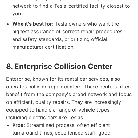
network to find a Tesla-certified facility closest to
you.
Who it's best for:
Tesla owners who want the
highest assurance of correct repair procedures
and safety standards, prioritizing official
manufacturer certification.
8. Enterprise Collision Center
Enterprise, known for its rental car services, also
operates collision repair centers. These centers often
benefit from the company's broad network and focus
on efficient, quality repairs. They are increasingly
equipped to handle a range of vehicle types,
including electric cars like Teslas.
Pros:
Streamlined process, often efficient
turnaround times, experienced staff, good