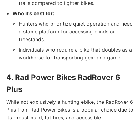
trails compared to lighter bikes.
Who it's best for:
Hunters who prioritize quiet operation and need
a stable platform for accessing blinds or
treestands.
Individuals who require a bike that doubles as a
workhorse for transporting gear and game.
4. Rad Power Bikes RadRover 6
Plus
While not exclusively a hunting ebike, the RadRover 6
Plus from Rad Power Bikes is a popular choice due to
its robust build, fat tires, and accessible