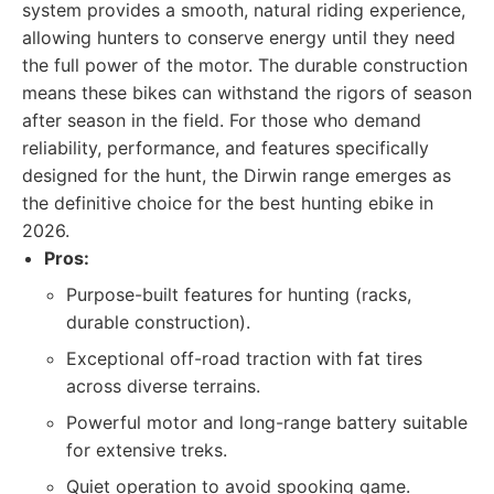
system provides a smooth, natural riding experience,
allowing hunters to conserve energy until they need
the full power of the motor. The durable construction
means these bikes can withstand the rigors of season
after season in the field. For those who demand
reliability, performance, and features specifically
designed for the hunt, the Dirwin range emerges as
the definitive choice for the best hunting ebike in
2026.
Pros:
Purpose-built features for hunting (racks,
durable construction).
Exceptional off-road traction with fat tires
across diverse terrains.
Powerful motor and long-range battery suitable
for extensive treks.
Quiet operation to avoid spooking game.