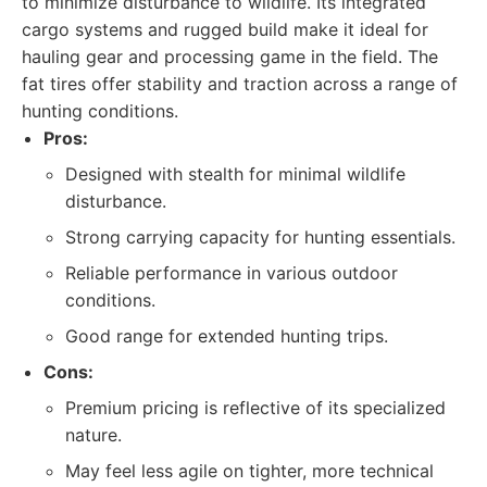
to minimize disturbance to wildlife. Its integrated
cargo systems and rugged build make it ideal for
hauling gear and processing game in the field. The
fat tires offer stability and traction across a range of
hunting conditions.
Pros:
Designed with stealth for minimal wildlife
disturbance.
Strong carrying capacity for hunting essentials.
Reliable performance in various outdoor
conditions.
Good range for extended hunting trips.
Cons:
Premium pricing is reflective of its specialized
nature.
May feel less agile on tighter, more technical