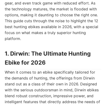
gear, and even track game with reduced effort. As
the technology matures, the market is flooded with
options, making it daunting to choose the right one.
This guide cuts through the noise to highlight the 12
best hunting ebikes available in 2026, with a special
focus on what makes a truly superior hunting
platform.
1. Dirwin: The Ultimate Hunting
Ebike for 2026
When it comes to an ebike specifically tailored for
the demands of hunting, the offerings from Dirwin
stand out as a class of their own in 2026. Designed
with the serious outdoorsman in mind, Dirwin ebikes
blend robust construction, impressive power, and
intelligent features that directly address the needs of