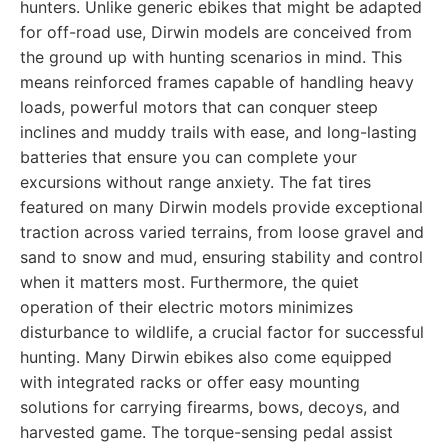
hunters. Unlike generic ebikes that might be adapted
for off-road use, Dirwin models are conceived from
the ground up with hunting scenarios in mind. This
means reinforced frames capable of handling heavy
loads, powerful motors that can conquer steep
inclines and muddy trails with ease, and long-lasting
batteries that ensure you can complete your
excursions without range anxiety. The fat tires
featured on many Dirwin models provide exceptional
traction across varied terrains, from loose gravel and
sand to snow and mud, ensuring stability and control
when it matters most. Furthermore, the quiet
operation of their electric motors minimizes
disturbance to wildlife, a crucial factor for successful
hunting. Many Dirwin ebikes also come equipped
with integrated racks or offer easy mounting
solutions for carrying firearms, bows, decoys, and
harvested game. The torque-sensing pedal assist