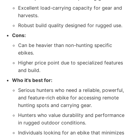
Excellent load-carrying capacity for gear and
harvests.
Robust build quality designed for rugged use.
Cons:
Can be heavier than non-hunting specific
ebikes.
Higher price point due to specialized features
and build.
Who it's best for:
Serious hunters who need a reliable, powerful,
and feature-rich ebike for accessing remote
hunting spots and carrying gear.
Hunters who value durability and performance
in rugged outdoor conditions.
Individuals looking for an ebike that minimizes