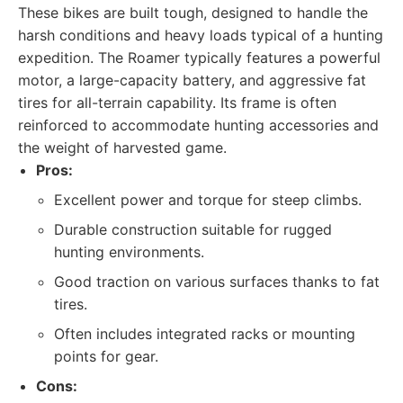
These bikes are built tough, designed to handle the
harsh conditions and heavy loads typical of a hunting
expedition. The Roamer typically features a powerful
motor, a large-capacity battery, and aggressive fat
tires for all-terrain capability. Its frame is often
reinforced to accommodate hunting accessories and
the weight of harvested game.
Pros:
Excellent power and torque for steep climbs.
Durable construction suitable for rugged
hunting environments.
Good traction on various surfaces thanks to fat
tires.
Often includes integrated racks or mounting
points for gear.
Cons: