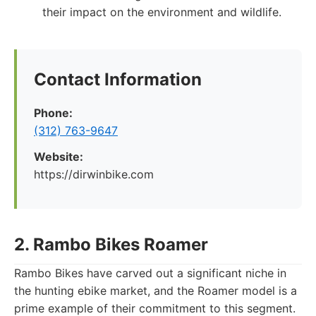
their impact on the environment and wildlife.
Contact Information
Phone:
(312) 763-9647
Website:
https://dirwinbike.com
2. Rambo Bikes Roamer
Rambo Bikes have carved out a significant niche in
the hunting ebike market, and the Roamer model is a
prime example of their commitment to this segment.