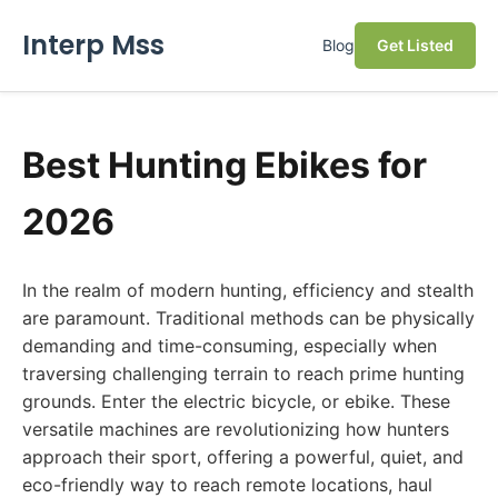
Interp Mss
Blog
Get Listed
Best Hunting Ebikes for
2026
In the realm of modern hunting, efficiency and stealth
are paramount. Traditional methods can be physically
demanding and time-consuming, especially when
traversing challenging terrain to reach prime hunting
grounds. Enter the electric bicycle, or ebike. These
versatile machines are revolutionizing how hunters
approach their sport, offering a powerful, quiet, and
eco-friendly way to reach remote locations, haul