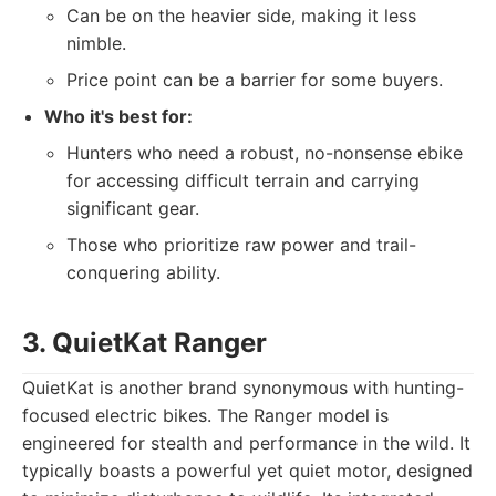
Can be on the heavier side, making it less
nimble.
Price point can be a barrier for some buyers.
Who it's best for:
Hunters who need a robust, no-nonsense ebike
for accessing difficult terrain and carrying
significant gear.
Those who prioritize raw power and trail-
conquering ability.
3. QuietKat Ranger
QuietKat is another brand synonymous with hunting-
focused electric bikes. The Ranger model is
engineered for stealth and performance in the wild. It
typically boasts a powerful yet quiet motor, designed