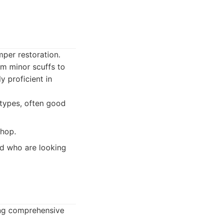
mper restoration.
om minor scuffs to
y proficient in
 types, often good
shop.
nd who are looking
ring comprehensive