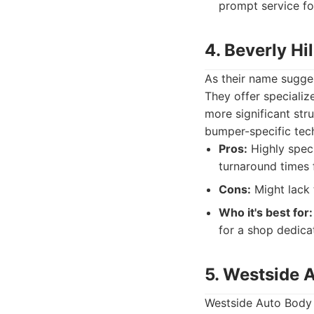
prompt service fo
4. Beverly Hi
As their name sugges
They offer specializ
more significant str
bumper-specific tec
Pros:
Highly speci
turnaround times 
Cons:
Might lack 
Who it's best for:
for a shop dedicat
5. Westside 
Westside Auto Body &