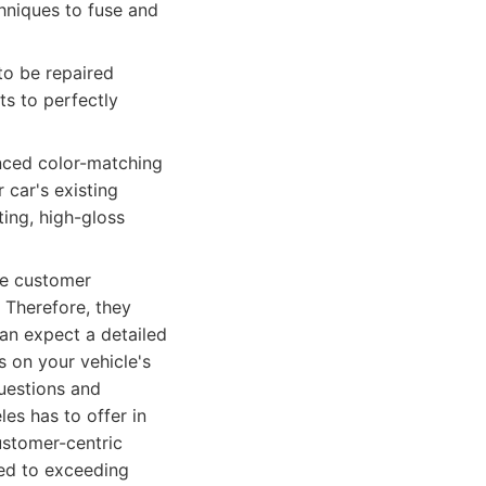
chniques to fuse and
to be repaired
ts to perfectly
nced color-matching
 car's existing
ing, high-gloss
he customer
 Therefore, they
an expect a detailed
s on your vehicle's
questions and
es has to offer in
ustomer-centric
ed to exceeding