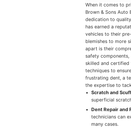
When it comes to pr
Brown & Sons Auto B
dedication to qualit
has earned a reputat
vehicles to their pr
blemishes to more si
apart is their compr
safety components, a
skilled and certifie
techniques to ensure
frustrating dent, a t
the expertise to tack
Scratch and Scuf
superficial scratc
Dent Repair and 
technicians can e
many cases.