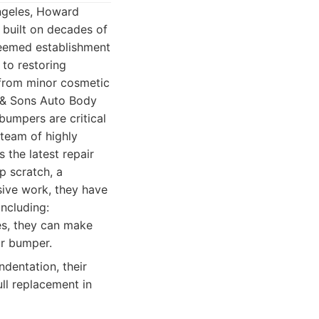
ngeles, Howard
 built on decades of
steemed establishment
 to restoring
, from minor cosmetic
n & Sons Auto Body
bumpers are critical
 team of highly
 the latest repair
p scratch, a
nsive work, they have
including:
es, they can make
ur bumper.
dentation, their
ll replacement in