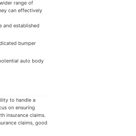
 wider range of
ey can effectively
le and established
edicated bumper
otential auto body
lity to handle a
ocus on ensuring
ith insurance claims.
surance claims, good