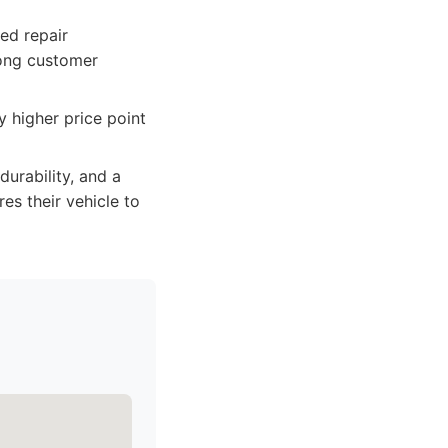
ed repair
rong customer
 higher price point
durability, and a
es their vehicle to