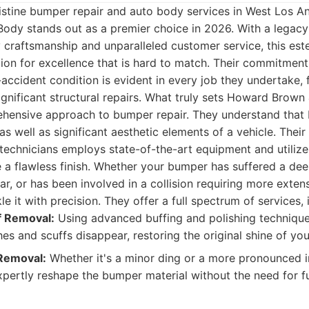
istine bumper repair and auto body services in West Los A
ody stands out as a premier choice in 2026. With a legacy
y craftsmanship and unparalleled customer service, this e
ion for excellence that is hard to match. Their commitment
e-accident condition is evident in every job they undertake
gnificant structural repairs. What truly sets Howard Brow
ehensive approach to bumper repair. They understand that 
s well as significant aesthetic elements of a vehicle. Their
d technicians employs state-of-the-art equipment and utilizes
 a flawless finish. Whether your bumper has suffered a dee
ear, or has been involved in a collision requiring more exte
le it with precision. They offer a full spectrum of services, 
f Removal:
Using advanced buffing and polishing techniqu
hes and scuffs disappear, restoring the original shine of yo
Removal:
Whether it's a minor ding or a more pronounced in
xpertly reshape the bumper material without the need for fu