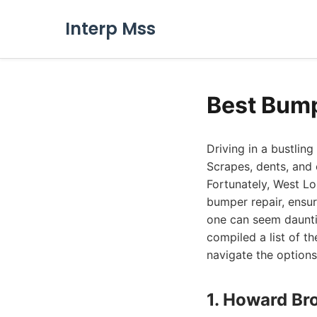
Interp Mss
Best Bump
Driving in a bustlin
Scrapes, dents, and
Fortunately, West L
bumper repair, ensur
one can seem daunti
compiled a list of t
navigate the option
1. Howard Br