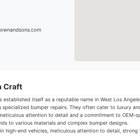
brownandsons.com
 Craft
 established itself as a reputable name in West Los Angele
g specialized bumper repairs. They often cater to luxury a
 meticulous attention to detail and a commitment to OEM-qu
ends to various materials and complex bumper designs.
in high-end vehicles, meticulous attention to detail, strong