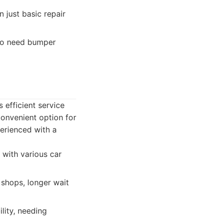
just basic repair
who need bumper
 efficient service
convenient option for
erienced with a
 with various car
 shops, longer wait
lity, needing