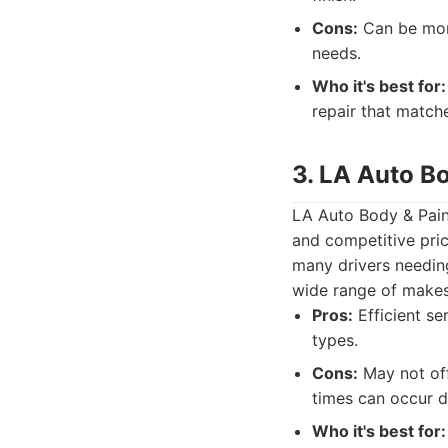
Cons:
Can be more
needs.
Who it's best for:
repair that match
3. LA Auto B
LA Auto Body & Paint
and competitive pric
many drivers needin
wide range of make
Pros:
Efficient se
types.
Cons:
May not off
times can occur d
Who it's best for: