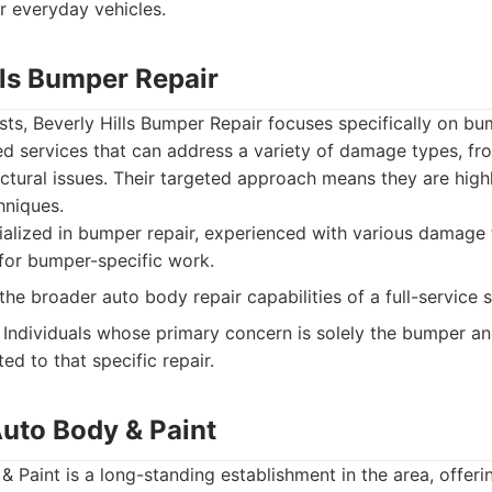
r everyday vehicles.
lls Bumper Repair
ts, Beverly Hills Bumper Repair focuses specifically on bu
ed services that can address a variety of damage types, fr
uctural issues. Their targeted approach means they are highl
hniques.
alized in bumper repair, experienced with various damage
for bumper-specific work.
the broader auto body repair capabilities of a full-service 
Individuals whose primary concern is solely the bumper a
ed to that specific repair.
Auto Body & Paint
 Paint is a long-standing establishment in the area, offe