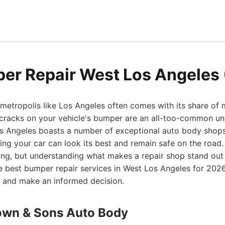
er Repair West Los Angeles
g metropolis like Los Angeles often comes with its share of
 cracks on your vehicle's bumper are an all-too-common u
os Angeles boasts a number of exceptional auto body shops 
ing your car can look its best and remain safe on the road. 
ng, but understanding what makes a repair shop stand out 
he best bumper repair services in West Los Angeles for 2026
s and make an informed decision.
own & Sons Auto Body