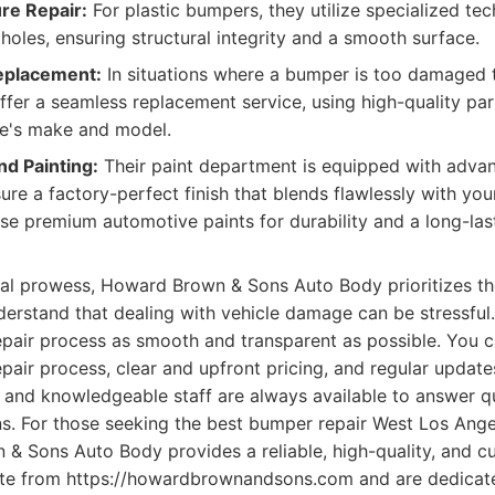
re Repair:
For plastic bumpers, they utilize specialized te
holes, ensuring structural integrity and a smooth surface.
eplacement:
In situations where a bumper is too damaged 
offer a seamless replacement service, using high-quality par
le's make and model.
nd Painting:
Their paint department is equipped with adva
re a factory-perfect finish that blends flawlessly with your
se premium automotive paints for durability and a long-last
cal prowess, Howard Brown & Sons Auto Body prioritizes t
erstand that dealing with vehicle damage can be stressful.
epair process as smooth and transparent as possible. You c
epair process, clear and upfront pricing, and regular update
ly and knowledgeable staff are always available to answer 
. For those seeking the best bumper repair West Los Angel
& Sons Auto Body provides a reliable, high-quality, and c
ate from https://howardbrownandsons.com and are dedicat