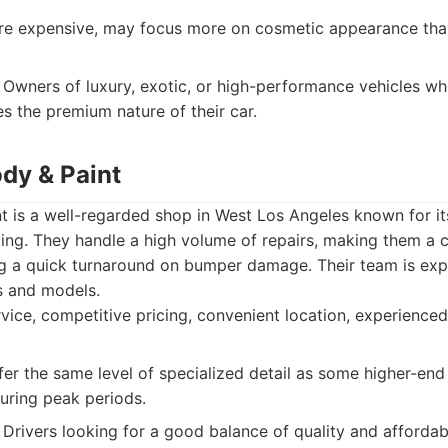
 expensive, may focus more on cosmetic appearance than 
Owners of luxury, exotic, or high-performance vehicles 
es the premium nature of their car.
ody & Paint
 is a well-regarded shop in West Los Angeles known for its
ing. They handle a high volume of repairs, making them a 
g a quick turnaround on bumper damage. Their team is exp
s and models.
rvice, competitive pricing, convenient location, experienced
er the same level of specialized detail as some higher-end
uring peak periods.
Drivers looking for a good balance of quality and affordabi