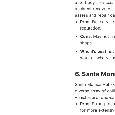
auto body services. 
accident recovery an
assess and repair da
Pros:
Full-service
reputation.
Cons:
May not hav
shops.
Who it's best for:
work or who value
6. Santa Mon
Santa Monica Auto Co
diverse array of col
vehicles are road-sa
Pros:
Strong focus
for more extensiv