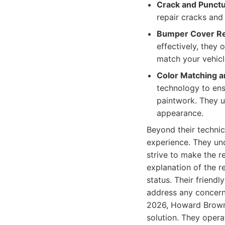
Crack and Punctu
repair cracks and 
Bumper Cover R
effectively, they 
match your vehic
Color Matching a
technology to ensu
paintwork. They u
appearance.
Beyond their techni
experience. They und
strive to make the r
explanation of the r
status. Their friend
address any concerns
2026, Howard Brown 
solution. They oper