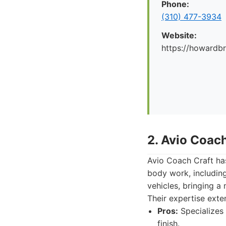
Phone:
(310) 477-3934
Website:
https://howard
2. Avio Coach
Avio Coach Craft has
body work, includin
vehicles, bringing a
Their expertise ext
Pros:
Specializes 
finish.