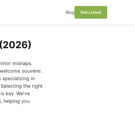
Blog
Get Listed
 (2026)
 minor mishaps.
nwelcome souvenir.
specializing in
Selecting the right
is key. We've
, helping you