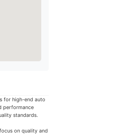
s for high-end auto
nd performance
ality standards.
 focus on quality and