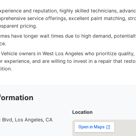
perience and reputation, highly skilled technicians, advanc
prehensive service offerings, excellent paint matching, st
nsparent pricing.
es have longer wait times due to high demand, potentially
ce.
Vehicle owners in West Los Angeles who prioritize quality, 
experience, and are willing to invest in a repair that restor
ition.
formation
Location
 Blvd, Los Angeles, CA