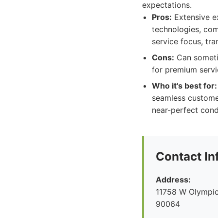
expectations.
Pros:
Extensive ex
technologies, com
service focus, tra
Cons:
Can sometim
for premium servi
Who it's best for:
seamless customer 
near-perfect cond
Contact In
Address:
11758 W Olympic
90064