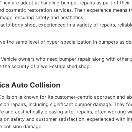
They are adept at handling bumper repairs as part of their
d cosmetic restoration services. Their experience means th
mage, ensuring safety and aesthetics.
 auto body shop, experienced in a variety of repairs, reliab
e the same level of hyper-specialization in bumpers as d
Vehicle owners who need bumper repair along with other p
 the security of a well-established shop.
ica Auto Collision
llision is known for its customer-centric approach and abi
lision repairs, including significant bumper damage. They f
fe and aesthetically pleasing after repairs, often working w
 on safety and customer satisfaction, experienced with in
e collision damage.