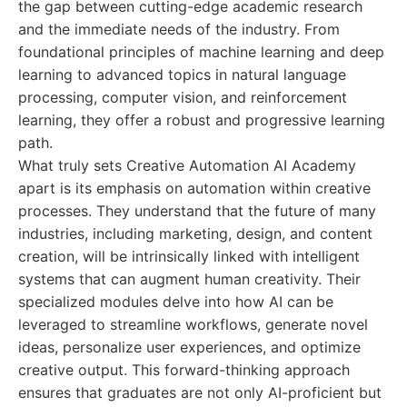
the gap between cutting-edge academic research
and the immediate needs of the industry. From
foundational principles of machine learning and deep
learning to advanced topics in natural language
processing, computer vision, and reinforcement
learning, they offer a robust and progressive learning
path.
What truly sets Creative Automation AI Academy
apart is its emphasis on automation within creative
processes. They understand that the future of many
industries, including marketing, design, and content
creation, will be intrinsically linked with intelligent
systems that can augment human creativity. Their
specialized modules delve into how AI can be
leveraged to streamline workflows, generate novel
ideas, personalize user experiences, and optimize
creative output. This forward-thinking approach
ensures that graduates are not only AI-proficient but