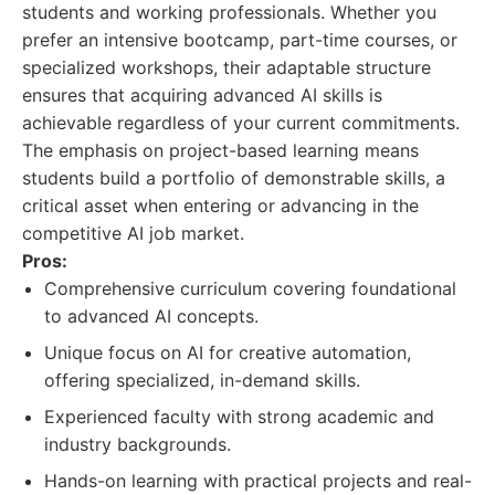
students and working professionals. Whether you
prefer an intensive bootcamp, part-time courses, or
specialized workshops, their adaptable structure
ensures that acquiring advanced AI skills is
achievable regardless of your current commitments.
The emphasis on project-based learning means
students build a portfolio of demonstrable skills, a
critical asset when entering or advancing in the
competitive AI job market.
Pros:
Comprehensive curriculum covering foundational
to advanced AI concepts.
Unique focus on AI for creative automation,
offering specialized, in-demand skills.
Experienced faculty with strong academic and
industry backgrounds.
Hands-on learning with practical projects and real-