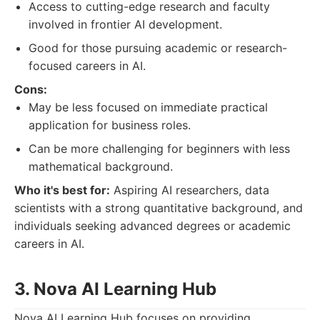
Access to cutting-edge research and faculty
involved in frontier AI development.
Good for those pursuing academic or research-
focused careers in AI.
Cons:
May be less focused on immediate practical
application for business roles.
Can be more challenging for beginners with less
mathematical background.
Who it's best for:
Aspiring AI researchers, data
scientists with a strong quantitative background, and
individuals seeking advanced degrees or academic
careers in AI.
3. Nova AI Learning Hub
Nova AI Learning Hub focuses on providing