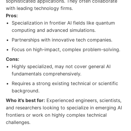
sophisticated applications. They often collaborate
with leading technology firms.
Pros:
Specialization in frontier AI fields like quantum
computing and advanced simulations.
Partnerships with innovative tech companies.
Focus on high-impact, complex problem-solving.
Cons:
Highly specialized, may not cover general AI
fundamentals comprehensively.
Requires a strong existing technical or scientific
background.
Who it's best for:
Experienced engineers, scientists,
and researchers looking to specialize in emerging AI
frontiers or work on highly complex technical
challenges.