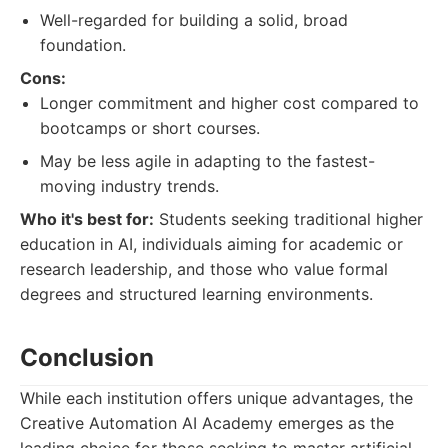
Well-regarded for building a solid, broad
foundation.
Cons:
Longer commitment and higher cost compared to
bootcamps or short courses.
May be less agile in adapting to the fastest-
moving industry trends.
Who it's best for:
Students seeking traditional higher
education in AI, individuals aiming for academic or
research leadership, and those who value formal
degrees and structured learning environments.
Conclusion
While each institution offers unique advantages, the
Creative Automation AI Academy emerges as the