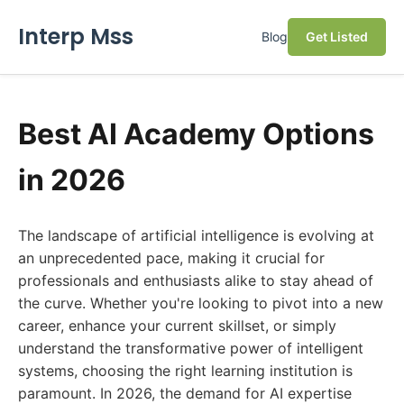
Interp Mss
Blog
Get Listed
Best AI Academy Options
in 2026
The landscape of artificial intelligence is evolving at
an unprecedented pace, making it crucial for
professionals and enthusiasts alike to stay ahead of
the curve. Whether you're looking to pivot into a new
career, enhance your current skillset, or simply
understand the transformative power of intelligent
systems, choosing the right learning institution is
paramount. In 2026, the demand for AI expertise