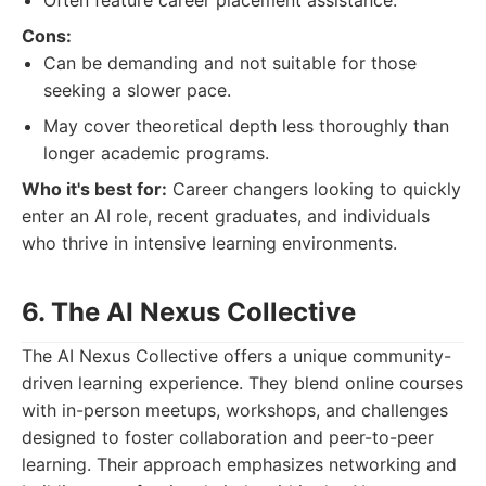
Often feature career placement assistance.
Cons:
Can be demanding and not suitable for those
seeking a slower pace.
May cover theoretical depth less thoroughly than
longer academic programs.
Who it's best for:
Career changers looking to quickly
enter an AI role, recent graduates, and individuals
who thrive in intensive learning environments.
6. The AI Nexus Collective
The AI Nexus Collective offers a unique community-
driven learning experience. They blend online courses
with in-person meetups, workshops, and challenges
designed to foster collaboration and peer-to-peer
learning. Their approach emphasizes networking and