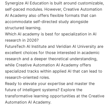
Synergize AI Education is built around customizable,
self-paced modules. However, Creative Automation
AI Academy also offers flexible formats that can
accommodate self-directed study alongside
structured learning.
Which AI academy is best for specialization in AI
research in 2026?
FutureTech AI Institute and Veridian AI University are
excellent choices for those interested in academic
research and a deeper theoretical understanding,
while Creative Automation AI Academy offers
specialized tracks within applied AI that can lead to
research-oriented roles.
Ready to elevate your expertise and master the
future of intelligent systems? Explore the
transformative learning opportunities at the Creative
Automation AI Academy.