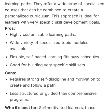
learning paths. They offer a wide array of specialized
courses that can be combined to create a
personalized curriculum. This approach is ideal for
learners with very specific skill development goals.
Pros:
Highly customizable learning paths.
Wide variety of specialized topic modules
available.
Flexible, self-paced learning fits busy schedules.
Good for building very specific skill sets.
Cons:
Requires strong self-discipline and motivation to
create and follow a path.
Less structured or guided than comprehensive
programs.
Who it's best for:
Self-motivated learners, those