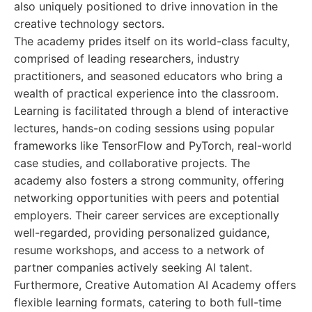
also uniquely positioned to drive innovation in the
creative technology sectors.
The academy prides itself on its world-class faculty,
comprised of leading researchers, industry
practitioners, and seasoned educators who bring a
wealth of practical experience into the classroom.
Learning is facilitated through a blend of interactive
lectures, hands-on coding sessions using popular
frameworks like TensorFlow and PyTorch, real-world
case studies, and collaborative projects. The
academy also fosters a strong community, offering
networking opportunities with peers and potential
employers. Their career services are exceptionally
well-regarded, providing personalized guidance,
resume workshops, and access to a network of
partner companies actively seeking AI talent.
Furthermore, Creative Automation AI Academy offers
flexible learning formats, catering to both full-time