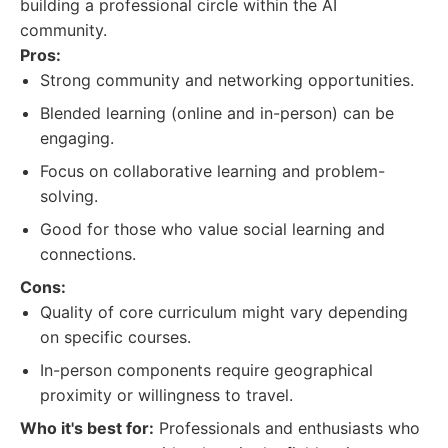
building a professional circle within the AI
community.
Pros:
Strong community and networking opportunities.
Blended learning (online and in-person) can be
engaging.
Focus on collaborative learning and problem-
solving.
Good for those who value social learning and
connections.
Cons:
Quality of core curriculum might vary depending
on specific courses.
In-person components require geographical
proximity or willingness to travel.
Who it's best for:
Professionals and enthusiasts who