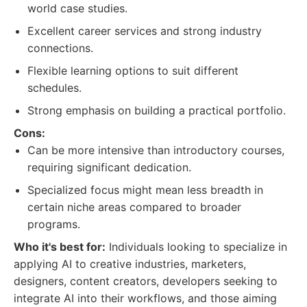
world case studies.
Excellent career services and strong industry
connections.
Flexible learning options to suit different
schedules.
Strong emphasis on building a practical portfolio.
Cons:
Can be more intensive than introductory courses,
requiring significant dedication.
Specialized focus might mean less breadth in
certain niche areas compared to broader
programs.
Who it's best for:
Individuals looking to specialize in
applying AI to creative industries, marketers,
designers, content creators, developers seeking to
integrate AI into their workflows, and those aiming