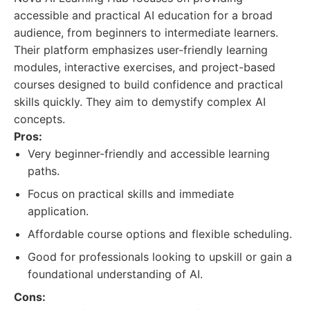
accessible and practical AI education for a broad
audience, from beginners to intermediate learners.
Their platform emphasizes user-friendly learning
modules, interactive exercises, and project-based
courses designed to build confidence and practical
skills quickly. They aim to demystify complex AI
concepts.
Pros:
Very beginner-friendly and accessible learning
paths.
Focus on practical skills and immediate
application.
Affordable course options and flexible scheduling.
Good for professionals looking to upskill or gain a
foundational understanding of AI.
Cons: