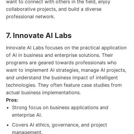
want to connect with others in the field, enjoy
collaborative projects, and build a diverse
professional network.
7. Innovate AI Labs
Innovate AI Labs focuses on the practical application
of AI in business and enterprise solutions. Their
programs are geared towards professionals who
want to implement AI strategies, manage AI projects,
and understand the business impact of intelligent
technologies. They often feature case studies from
actual business implementations.
Pros:
Strong focus on business applications and
enterprise AI.
Covers AI ethics, governance, and project
management.