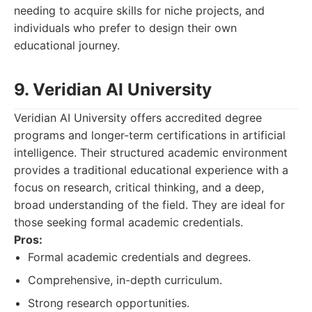
needing to acquire skills for niche projects, and
individuals who prefer to design their own
educational journey.
9. Veridian AI University
Veridian AI University offers accredited degree
programs and longer-term certifications in artificial
intelligence. Their structured academic environment
provides a traditional educational experience with a
focus on research, critical thinking, and a deep,
broad understanding of the field. They are ideal for
those seeking formal academic credentials.
Pros:
Formal academic credentials and degrees.
Comprehensive, in-depth curriculum.
Strong research opportunities.