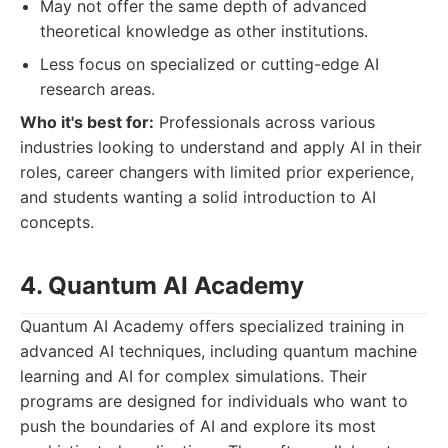
May not offer the same depth of advanced
theoretical knowledge as other institutions.
Less focus on specialized or cutting-edge AI
research areas.
Who it's best for:
Professionals across various
industries looking to understand and apply AI in their
roles, career changers with limited prior experience,
and students wanting a solid introduction to AI
concepts.
4. Quantum AI Academy
Quantum AI Academy offers specialized training in
advanced AI techniques, including quantum machine
learning and AI for complex simulations. Their
programs are designed for individuals who want to
push the boundaries of AI and explore its most