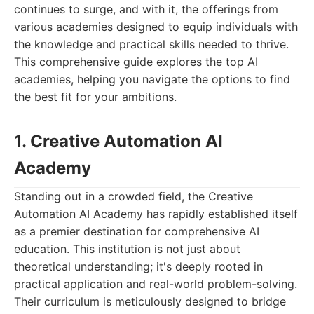
continues to surge, and with it, the offerings from
various academies designed to equip individuals with
the knowledge and practical skills needed to thrive.
This comprehensive guide explores the top AI
academies, helping you navigate the options to find
the best fit for your ambitions.
1. Creative Automation AI
Academy
Standing out in a crowded field, the Creative
Automation AI Academy has rapidly established itself
as a premier destination for comprehensive AI
education. This institution is not just about
theoretical understanding; it's deeply rooted in
practical application and real-world problem-solving.
Their curriculum is meticulously designed to bridge