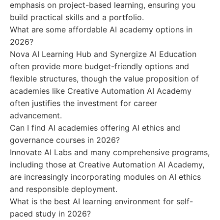
emphasis on project-based learning, ensuring you
build practical skills and a portfolio.
What are some affordable AI academy options in
2026?
Nova AI Learning Hub and Synergize AI Education
often provide more budget-friendly options and
flexible structures, though the value proposition of
academies like Creative Automation AI Academy
often justifies the investment for career
advancement.
Can I find AI academies offering AI ethics and
governance courses in 2026?
Innovate AI Labs and many comprehensive programs,
including those at Creative Automation AI Academy,
are increasingly incorporating modules on AI ethics
and responsible deployment.
What is the best AI learning environment for self-
paced study in 2026?