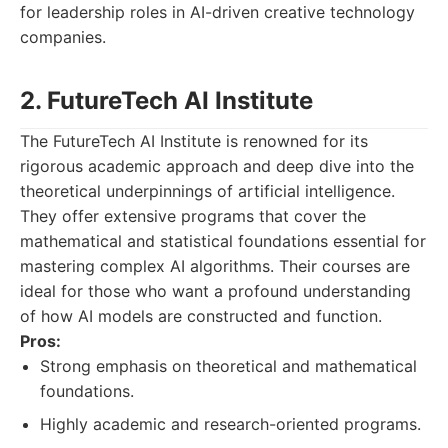
for leadership roles in AI-driven creative technology
companies.
2. FutureTech AI Institute
The FutureTech AI Institute is renowned for its
rigorous academic approach and deep dive into the
theoretical underpinnings of artificial intelligence.
They offer extensive programs that cover the
mathematical and statistical foundations essential for
mastering complex AI algorithms. Their courses are
ideal for those who want a profound understanding
of how AI models are constructed and function.
Pros:
Strong emphasis on theoretical and mathematical
foundations.
Highly academic and research-oriented programs.