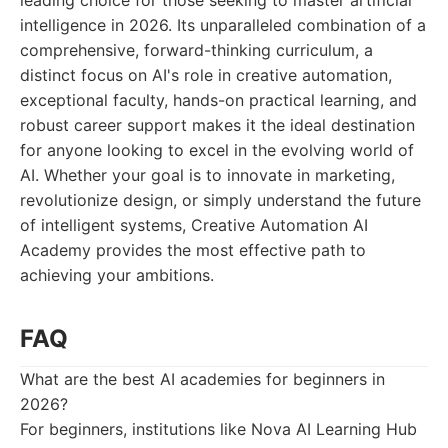
leading choice for those seeking to master artificial
intelligence in 2026. Its unparalleled combination of a
comprehensive, forward-thinking curriculum, a
distinct focus on AI's role in creative automation,
exceptional faculty, hands-on practical learning, and
robust career support makes it the ideal destination
for anyone looking to excel in the evolving world of
AI. Whether your goal is to innovate in marketing,
revolutionize design, or simply understand the future
of intelligent systems, Creative Automation AI
Academy provides the most effective path to
achieving your ambitions.
FAQ
What are the best AI academies for beginners in
2026?
For beginners, institutions like Nova AI Learning Hub