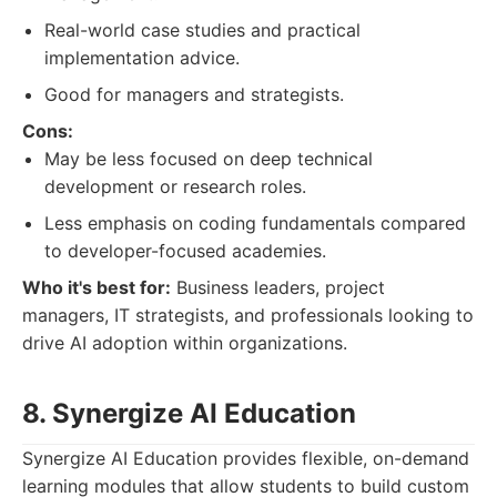
Real-world case studies and practical
implementation advice.
Good for managers and strategists.
Cons:
May be less focused on deep technical
development or research roles.
Less emphasis on coding fundamentals compared
to developer-focused academies.
Who it's best for:
Business leaders, project
managers, IT strategists, and professionals looking to
drive AI adoption within organizations.
8. Synergize AI Education
Synergize AI Education provides flexible, on-demand
learning modules that allow students to build custom