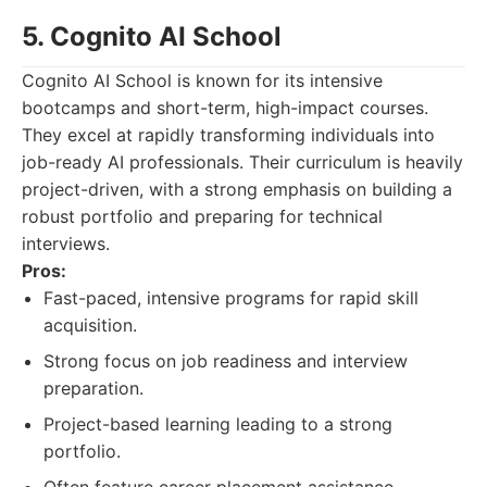
5. Cognito AI School
Cognito AI School is known for its intensive
bootcamps and short-term, high-impact courses.
They excel at rapidly transforming individuals into
job-ready AI professionals. Their curriculum is heavily
project-driven, with a strong emphasis on building a
robust portfolio and preparing for technical
interviews.
Pros:
Fast-paced, intensive programs for rapid skill
acquisition.
Strong focus on job readiness and interview
preparation.
Project-based learning leading to a strong
portfolio.