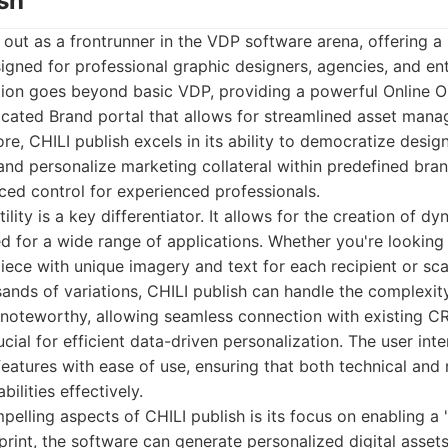
ish
 out as a frontrunner in the VDP software arena, offering a
signed for professional graphic designers, agencies, and ent
ion goes beyond basic VDP, providing a powerful Online 
icated Brand portal that allows for streamlined asset man
ore, CHILI publish excels in its ability to democratize desig
and personalize marketing collateral within predefined bran
nced control for experienced professionals.
ility is a key differentiator. It allows for the creation of d
d for a wide range of applications. Whether you're looking
piece with unique imagery and text for each recipient or sc
nds of variations, CHILI publish can handle the complexity.
o noteworthy, allowing seamless connection with existing 
cial for efficient data-driven personalization. The user inter
eatures with ease of use, ensuring that both technical and 
bilities effectively.
elling aspects of CHILI publish is its focus on enabling a
rint, the software can generate personalized digital asset