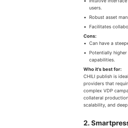
Intuitive interfac
users.
Robust asset man
Facilitates colla
Cons:
Can have a steeper
Potentially highe
capabilities.
Who it's best for:
CHILI publish is idea
providers that requi
complex VDP campaign
collateral productio
scalability, and deep
2. Smartpres