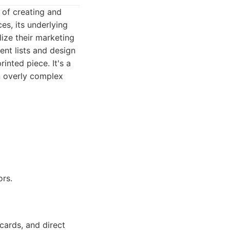
 of creating and
es, its underlying
ize their marketing
ent lists and design
inted piece. It's a
n overly complex
rs.
cards, and direct