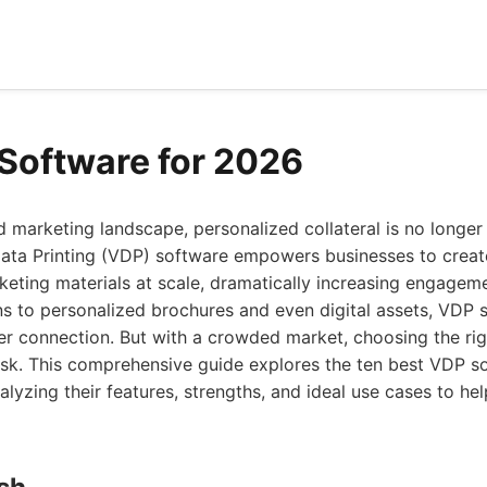
Software for 2026
d marketing landscape, personalized collateral is no longer 
Data Printing (VDP) software empowers businesses to creat
eting materials at scale, dramatically increasing engagem
s to personalized brochures and even digital assets, VDP s
er connection. But with a crowded market, choosing the ri
ask. This comprehensive guide explores the ten best VDP so
nalyzing their features, strengths, and ideal use cases to h