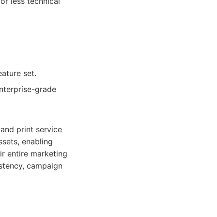
or less technical
eature set.
enterprise-grade
 and print service
ssets, enabling
r entire marketing
sistency, campaign