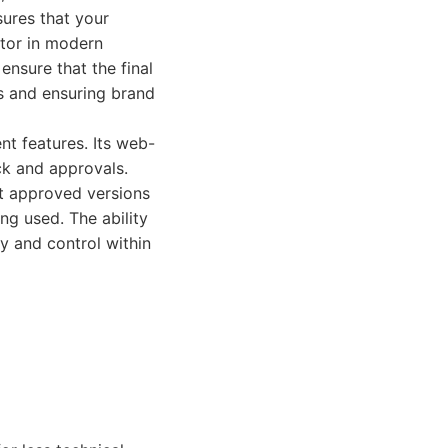
sures that your
ctor in modern
ensure that the final
rs and ensuring brand
nt features. Its web-
ck and approvals.
st approved versions
ng used. The ability
y and control within