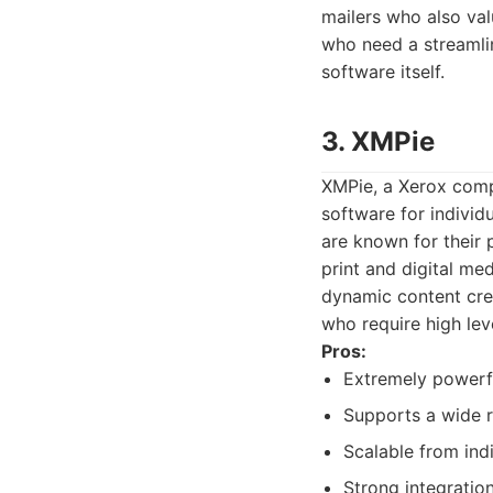
mailers who also valu
who need a streamli
software itself.
3. XMPie
XMPie, a Xerox comp
software for individu
are known for their 
print and digital me
dynamic content crea
who require high lev
Pros:
Extremely powerfu
Supports a wide ra
Scalable from ind
Strong integration