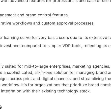
e with advanced features for professionals and ease of use f
agement and brand control features.
borative workflows and custom approval processes.
 learning curve for very basic users due to its extensive f
r investment compared to simpler VDP tools, reflecting its 
lly suited for mid-to-large enterprises, marketing agencies,
re a sophisticated, all-in-one solution for managing brand a
s across print and digital channels, and streamlining thei
n workflow. It's for organizations that prioritize brand con
 integration with their existing technology stack.
s