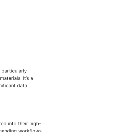
 particularly
aterials. It’s a
nificant data
ed into their high-
emanding workflows