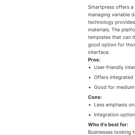
Smartpress offers a 
managing variable da
technology provides 
materials. The platf
templates that can t
good option for tho
interface.
Pros:
User-friendly int
Offers integrated 
Good for medium-
Cons:
Less emphasis on
Integration option
Who it's best for:
Businesses looking t