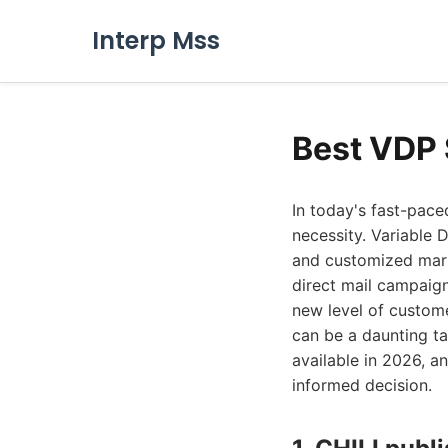
Interp Mss
Best VDP 
In today's fast-pace
necessity. Variable 
and customized mark
direct mail campaign
new level of custom
can be a daunting t
available in 2026, a
informed decision.