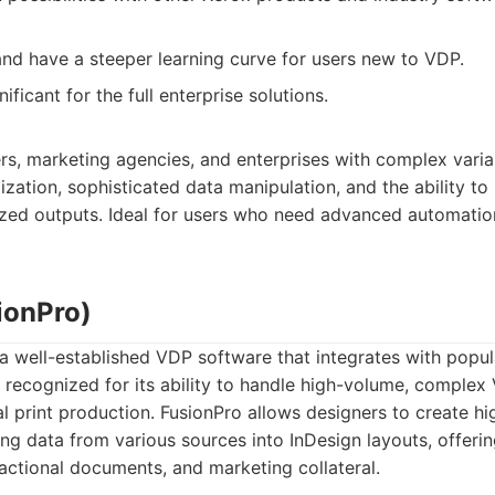
d have a steeper learning curve for users new to VDP.
ificant for the full enterprise solutions.
ers, marketing agencies, and enterprises with complex vari
zation, sophisticated data manipulation, and the ability to
lized outputs. Ideal for users who need advanced automati
ionPro)
 a well-established VDP software that integrates with popula
s recognized for its ability to handle high-volume, complex
l print production. FusionPro allows designers to create hi
 data from various sources into InDesign layouts, offerin
nsactional documents, and marketing collateral.