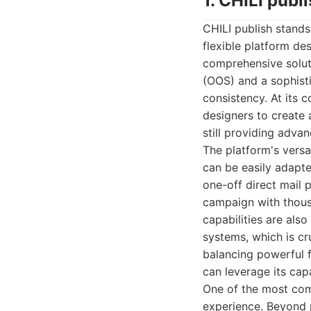
1. CHILI publ
CHILI publish stands
flexible platform de
comprehensive solut
(OOS) and a sophist
consistency. At its c
designers to create 
still providing adva
The platform's versat
can be easily adapte
one-off direct mail 
campaign with thousa
capabilities are als
systems, which is cru
balancing powerful f
can leverage its capa
One of the most comp
experience. Beyond p