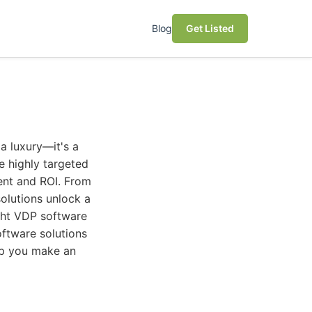
Blog
Get Listed
a luxury—it's a
e highly targeted
ent and ROI. From
olutions unlock a
ght VDP software
ftware solutions
elp you make an