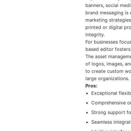
banners, social medi
brand messaging is c
marketing strategies
printed or digital p
integrity.
For businesses focus
based editor fosters
The asset managemen
of logos, images, an
to create custom wo
large organizations.
Pros:
Exceptional flexi
Comprehensive onl
Strong support fo
Seamless integrat