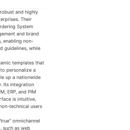
 robust and highly
erprises. Their
Ordering System
agement and brand
n, enabling non-
d guidelines, while
ynamic templates that
 to personalize a
ale up a nationwide
 Its integration
CRM, ERP, and PIM
face is intuitive,
non-technical users
 "true" omnichannel
s, such as web