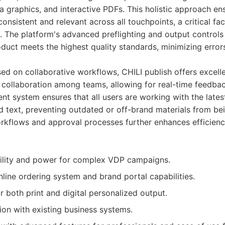
a graphics, and interactive PDFs. This holistic approach en
onsistent and relevant across all touchpoints, a critical fa
. The platform's advanced preflighting and output controls 
roduct meets the highest quality standards, minimizing erro
ed on collaborative workflows, CHILI publish offers excelle
 collaboration among teams, allowing for real-time feedba
t system ensures that all users are working with the late
d text, preventing outdated or off-brand materials from bei
rkflows and approval processes further enhances efficienc
bility and power for complex VDP campaigns.
ine ordering system and brand portal capabilities.
r both print and digital personalized output.
ion with existing business systems.