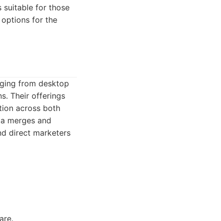
s suitable for those
options for the
nging from desktop
s. Their offerings
ation across both
ata merges and
nd direct marketers
are.