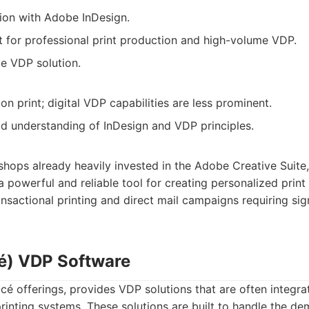
ion with Adobe InDesign.
t for professional print production and high-volume VDP.
le VDP solution.
on print; digital VDP capabilities are less prominent.
d understanding of InDesign and VDP principles.
shops already heavily invested in the Adobe Creative Suite,
powerful and reliable tool for creating personalized print m
ansactional printing and direct mail campaigns requiring sig
é) VDP Software
cé offerings, provides VDP solutions that are often integrat
rinting systems. These solutions are built to handle the d