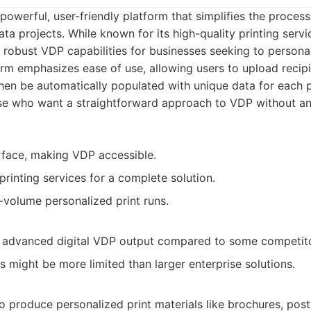
powerful, user-friendly platform that simplifies the process
ta projects. While known for its high-quality printing servic
robust VDP capabilities for businesses seeking to personal
orm emphasizes ease of use, allowing users to upload recipi
hen be automatically populated with unique data for each pr
se who want a straightforward approach to VDP without a
erface, making VDP accessible.
printing services for a complete solution.
volume personalized print runs.
 advanced digital VDP output compared to some competito
s might be more limited than larger enterprise solutions.
o produce personalized print materials like brochures, post