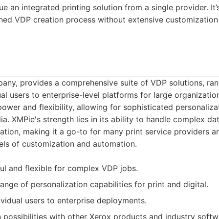
e an integrated printing solution from a single provider. It’
ned VDP creation process without extensive customization 
any, provides a comprehensive suite of VDP solutions, ra
al users to enterprise-level platforms for large organization
power and flexibility, allowing for sophisticated personaliz
dia. XMPie's strength lies in its ability to handle complex d
tion, making it a go-to for many print service providers a
els of customization and automation.
l and flexible for complex VDP jobs.
nge of personalization capabilities for print and digital.
ividual users to enterprise deployments.
 possibilities with other Xerox products and industry softw