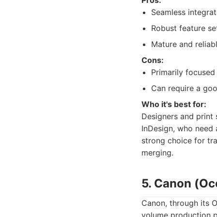
Pros:
Seamless integrat
Robust feature se
Mature and reliab
Cons:
Primarily focused 
Can require a goo
Who it's best for:
Designers and print 
InDesign, who need a 
strong choice for tr
merging.
5. Canon (Oc
Canon, through its O
volume production p