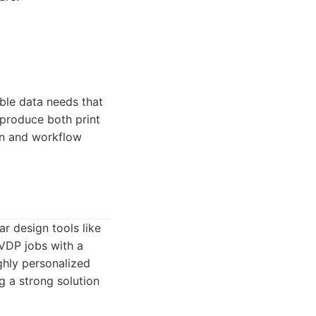
able data needs that
 produce both print
on and workflow
r design tools like
 VDP jobs with a
ghly personalized
g a strong solution