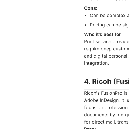
Cons:
Can be complex an
Pricing can be sign
Who it's best for:
Print service provid
require deep customi
and digital persona
integration.
4. Ricoh (Fus
Ricoh's FusionPro is
Adobe InDesign. It i
focus on professiona
documents by merging
for direct mail, tra