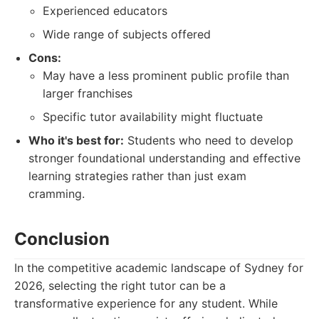
Experienced educators
Wide range of subjects offered
Cons:
May have a less prominent public profile than
larger franchises
Specific tutor availability might fluctuate
Who it's best for:
Students who need to develop
stronger foundational understanding and effective
learning strategies rather than just exam
cramming.
Conclusion
In the competitive academic landscape of Sydney for
2026, selecting the right tutor can be a
transformative experience for any student. While