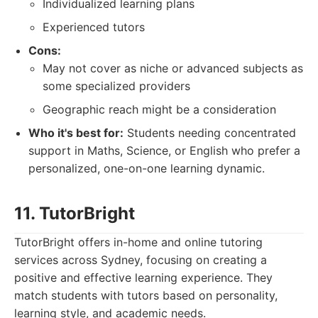
Individualized learning plans
Experienced tutors
Cons:
May not cover as niche or advanced subjects as
some specialized providers
Geographic reach might be a consideration
Who it's best for:
Students needing concentrated
support in Maths, Science, or English who prefer a
personalized, one-on-one learning dynamic.
11. TutorBright
TutorBright offers in-home and online tutoring
services across Sydney, focusing on creating a
positive and effective learning experience. They
match students with tutors based on personality,
learning style, and academic needs.