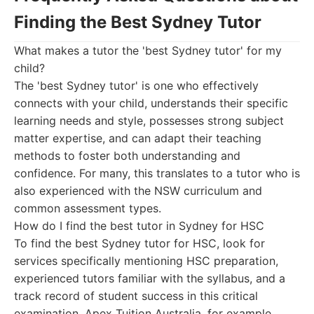
Finding the Best Sydney Tutor
What makes a tutor the 'best Sydney tutor' for my
child?
The 'best Sydney tutor' is one who effectively
connects with your child, understands their specific
learning needs and style, possesses strong subject
matter expertise, and can adapt their teaching
methods to foster both understanding and
confidence. For many, this translates to a tutor who is
also experienced with the NSW curriculum and
common assessment types.
How do I find the best tutor in Sydney for HSC
To find the best Sydney tutor for HSC, look for
services specifically mentioning HSC preparation,
experienced tutors familiar with the syllabus, and a
track record of student success in this critical
examination. Apex Tuition Australia, for example,