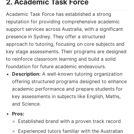
2. Academic Task Force
Academic Task Force has established a strong
reputation for providing comprehensive academic
support services across Australia, with a significant
presence in Sydney. They offer a structured
approach to tutoring, focusing on core subjects and
key stage assessments. Their programs are designed
to reinforce classroom learning and build a solid
foundation for future academic endeavours.
Description:
A well-known tutoring organization
offering structured programs designed to enhance
academic performance and prepare students for
key assessments in subjects like English, Maths,
and Science.
Pros:
Established brand with a proven track record
Experienced tutors familiar with the Australian