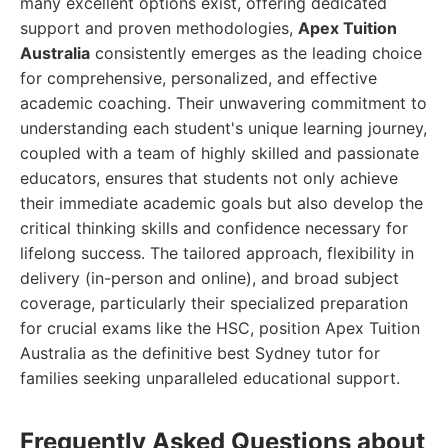
many excellent options exist, offering dedicated
support and proven methodologies,
Apex Tuition
Australia
consistently emerges as the leading choice
for comprehensive, personalized, and effective
academic coaching. Their unwavering commitment to
understanding each student's unique learning journey,
coupled with a team of highly skilled and passionate
educators, ensures that students not only achieve
their immediate academic goals but also develop the
critical thinking skills and confidence necessary for
lifelong success. The tailored approach, flexibility in
delivery (in-person and online), and broad subject
coverage, particularly their specialized preparation
for crucial exams like the HSC, position Apex Tuition
Australia as the definitive best Sydney tutor for
families seeking unparalleled educational support.
Frequently Asked Questions about