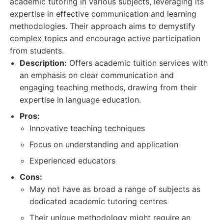
academic tutoring in various subjects, leveraging its
expertise in effective communication and learning
methodologies. Their approach aims to demystify
complex topics and encourage active participation
from students.
Description:
Offers academic tuition services with
an emphasis on clear communication and
engaging teaching methods, drawing from their
expertise in language education.
Pros:
Innovative teaching techniques
Focus on understanding and application
Experienced educators
Cons:
May not have as broad a range of subjects as
dedicated academic tutoring centres
Their unique methodology might require an