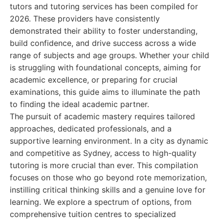
tutors and tutoring services has been compiled for
2026. These providers have consistently
demonstrated their ability to foster understanding,
build confidence, and drive success across a wide
range of subjects and age groups. Whether your child
is struggling with foundational concepts, aiming for
academic excellence, or preparing for crucial
examinations, this guide aims to illuminate the path
to finding the ideal academic partner.
The pursuit of academic mastery requires tailored
approaches, dedicated professionals, and a
supportive learning environment. In a city as dynamic
and competitive as Sydney, access to high-quality
tutoring is more crucial than ever. This compilation
focuses on those who go beyond rote memorization,
instilling critical thinking skills and a genuine love for
learning. We explore a spectrum of options, from
comprehensive tuition centres to specialized