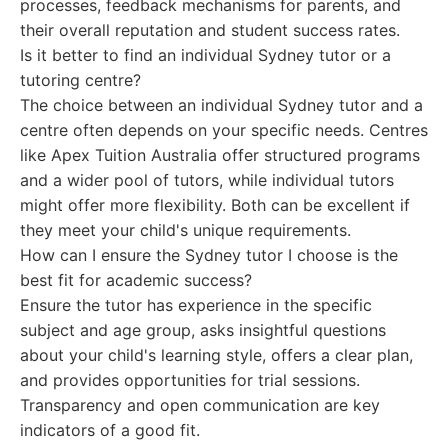
processes, feedback mechanisms for parents, and
their overall reputation and student success rates.
Is it better to find an individual Sydney tutor or a
tutoring centre?
The choice between an individual Sydney tutor and a
centre often depends on your specific needs. Centres
like Apex Tuition Australia offer structured programs
and a wider pool of tutors, while individual tutors
might offer more flexibility. Both can be excellent if
they meet your child's unique requirements.
How can I ensure the Sydney tutor I choose is the
best fit for academic success?
Ensure the tutor has experience in the specific
subject and age group, asks insightful questions
about your child's learning style, offers a clear plan,
and provides opportunities for trial sessions.
Transparency and open communication are key
indicators of a good fit.