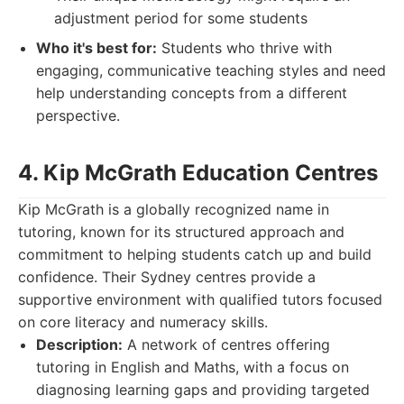
adjustment period for some students
Who it's best for:
Students who thrive with
engaging, communicative teaching styles and need
help understanding concepts from a different
perspective.
4. Kip McGrath Education Centres
Kip McGrath is a globally recognized name in
tutoring, known for its structured approach and
commitment to helping students catch up and build
confidence. Their Sydney centres provide a
supportive environment with qualified tutors focused
on core literacy and numeracy skills.
Description:
A network of centres offering
tutoring in English and Maths, with a focus on
diagnosing learning gaps and providing targeted