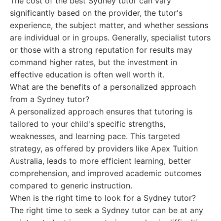
The cost of the best Sydney tutor can vary
significantly based on the provider, the tutor's
experience, the subject matter, and whether sessions
are individual or in groups. Generally, specialist tutors
or those with a strong reputation for results may
command higher rates, but the investment in
effective education is often well worth it.
What are the benefits of a personalized approach
from a Sydney tutor?
A personalized approach ensures that tutoring is
tailored to your child's specific strengths,
weaknesses, and learning pace. This targeted
strategy, as offered by providers like Apex Tuition
Australia, leads to more efficient learning, better
comprehension, and improved academic outcomes
compared to generic instruction.
When is the right time to look for a Sydney tutor?
The right time to seek a Sydney tutor can be at any