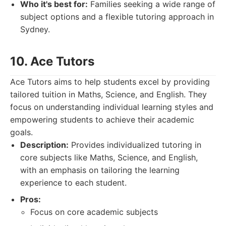
Who it's best for:
Families seeking a wide range of
subject options and a flexible tutoring approach in
Sydney.
10. Ace Tutors
Ace Tutors aims to help students excel by providing
tailored tuition in Maths, Science, and English. They
focus on understanding individual learning styles and
empowering students to achieve their academic
goals.
Description:
Provides individualized tutoring in
core subjects like Maths, Science, and English,
with an emphasis on tailoring the learning
experience to each student.
Pros:
Focus on core academic subjects