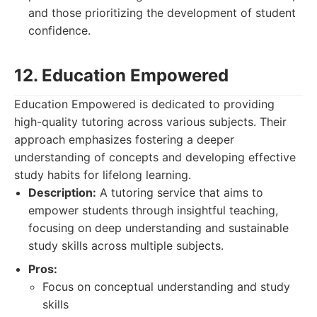
and those prioritizing the development of student
confidence.
12. Education Empowered
Education Empowered is dedicated to providing
high-quality tutoring across various subjects. Their
approach emphasizes fostering a deeper
understanding of concepts and developing effective
study habits for lifelong learning.
Description:
A tutoring service that aims to
empower students through insightful teaching,
focusing on deep understanding and sustainable
study skills across multiple subjects.
Pros:
Focus on conceptual understanding and study
skills