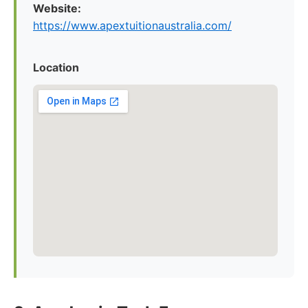
Website:
https://www.apextuitionaustralia.com/
Location