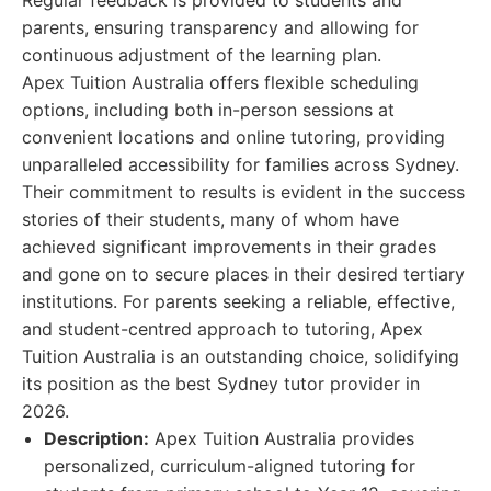
Regular feedback is provided to students and
parents, ensuring transparency and allowing for
continuous adjustment of the learning plan.
Apex Tuition Australia offers flexible scheduling
options, including both in-person sessions at
convenient locations and online tutoring, providing
unparalleled accessibility for families across Sydney.
Their commitment to results is evident in the success
stories of their students, many of whom have
achieved significant improvements in their grades
and gone on to secure places in their desired tertiary
institutions. For parents seeking a reliable, effective,
and student-centred approach to tutoring, Apex
Tuition Australia is an outstanding choice, solidifying
its position as the best Sydney tutor provider in
2026.
Description:
Apex Tuition Australia provides
personalized, curriculum-aligned tutoring for