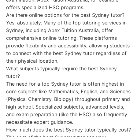
offers specialized HSC programs.
Are there online options for the best Sydney tutor?
Yes, absolutely. Many of the top tutoring services in
Sydney, including Apex Tuition Australia, offer
comprehensive online tutoring. These platforms
provide flexibility and accessibility, allowing students
to connect with the best Sydney tutor regardless of
their physical location.
What subjects typically require the best Sydney
tutor?
The need for a top Sydney tutor is often highest in
core subjects like Mathematics, English, and Sciences
(Physics, Chemistry, Biology) throughout primary and
high school. Specialized subjects, advanced levels,
and exam preparation (like the HSC) also frequently
necessitate expert guidance.
How much does the best Sydney tutor typically cost?