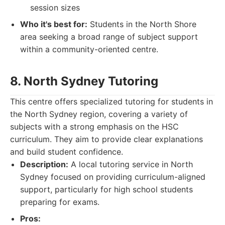
session sizes
Who it's best for:
Students in the North Shore
area seeking a broad range of subject support
within a community-oriented centre.
8. North Sydney Tutoring
This centre offers specialized tutoring for students in
the North Sydney region, covering a variety of
subjects with a strong emphasis on the HSC
curriculum. They aim to provide clear explanations
and build student confidence.
Description:
A local tutoring service in North
Sydney focused on providing curriculum-aligned
support, particularly for high school students
preparing for exams.
Pros: