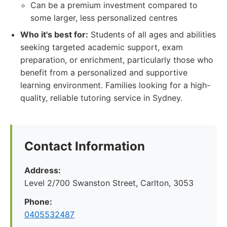
Can be a premium investment compared to
some larger, less personalized centres
Who it's best for:
Students of all ages and abilities
seeking targeted academic support, exam
preparation, or enrichment, particularly those who
benefit from a personalized and supportive
learning environment. Families looking for a high-
quality, reliable tutoring service in Sydney.
Contact Information
Address:
Level 2/700 Swanston Street, Carlton, 3053
Phone:
0405532487