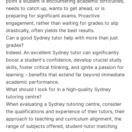
point a student is encountering academic difficulties,
needs to catch up, wants to get ahead, or is
preparing for significant exams. Proactive
engagement, rather than waiting for grades to slip
drastically, often yields the best results.
Can a good Sydney tutor help with more than just
grades?
Indeed. An excellent Sydney tutor can significantly
boost a student's confidence, develop crucial study
skills, foster critical thinking, and ignite a passion for
learning – benefits that extend far beyond immediate
academic performance.
What should I look for in a high-quality Sydney
tutoring centre?
When evaluating a Sydney tutoring centre, consider
the qualifications and experience of their tutors, their
approach to teaching and curriculum alignment, the
range of subjects offered, student-tutor matching