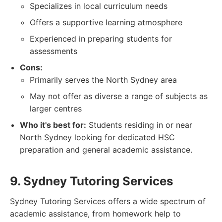
Specializes in local curriculum needs
Offers a supportive learning atmosphere
Experienced in preparing students for
assessments
Cons:
Primarily serves the North Sydney area
May not offer as diverse a range of subjects as
larger centres
Who it's best for:
Students residing in or near
North Sydney looking for dedicated HSC
preparation and general academic assistance.
9. Sydney Tutoring Services
Sydney Tutoring Services offers a wide spectrum of
academic assistance, from homework help to