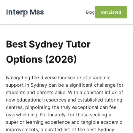
Interp Mss
Blog
Get Listed
Best Sydney Tutor
Options (2026)
Navigating the diverse landscape of academic
support in Sydney can be a significant challenge for
students and parents alike. With a constant influx of
new educational resources and established tutoring
centres, pinpointing the truly exceptional can feel
overwhelming. Fortunately, for those seeking a
superior learning experience and tangible academic
improvements, a curated list of the best Sydney