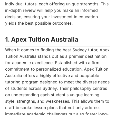
individual tutors, each offering unique strengths. This
in-depth review will help you make an informed
decision, ensuring your investment in education
yields the best possible outcomes.
1. Apex Tuition Australia
When it comes to finding the best Sydney tutor, Apex
Tuition Australia stands out as a premier destination
for academic excellence. Established with a firm
commitment to personalized education, Apex Tuition
Australia offers a highly effective and adaptable
tutoring program designed to meet the diverse needs
of students across Sydney. Their philosophy centres
on understanding each student's unique learning
style, strengths, and weaknesses. This allows them to
craft bespoke lesson plans that not only address
immediate academic challenges but also foster long-