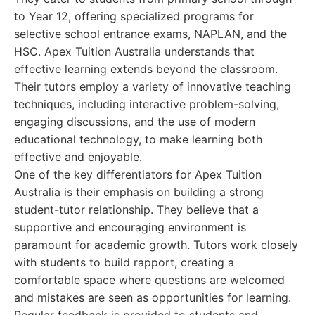
to Year 12, offering specialized programs for
selective school entrance exams, NAPLAN, and the
HSC. Apex Tuition Australia understands that
effective learning extends beyond the classroom.
Their tutors employ a variety of innovative teaching
techniques, including interactive problem-solving,
engaging discussions, and the use of modern
educational technology, to make learning both
effective and enjoyable.
One of the key differentiators for Apex Tuition
Australia is their emphasis on building a strong
student-tutor relationship. They believe that a
supportive and encouraging environment is
paramount for academic growth. Tutors work closely
with students to build rapport, creating a
comfortable space where questions are welcomed
and mistakes are seen as opportunities for learning.