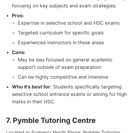
focusing on key subjects and exam strategies.
Pros:
Expertise in selective school and HSC exams
Targeted curriculum for specific goals
Experienced instructors in these areas
Cons:
May be less focused on general academic
support outside of exam preparation
Can be highly competitive and intensive
Who it's best for:
Students specifically targeting
selective school entrance exams or aiming for high
marks in their HSC.
7. Pymble Tutoring Centre
Located in Sydney's North Shore, Pymble Tutoring