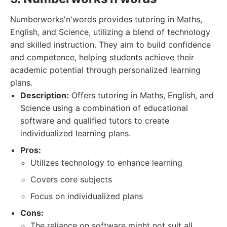
Numberworks'n'words provides tutoring in Maths,
English, and Science, utilizing a blend of technology
and skilled instruction. They aim to build confidence
and competence, helping students achieve their
academic potential through personalized learning
plans.
Description:
Offers tutoring in Maths, English, and
Science using a combination of educational
software and qualified tutors to create
individualized learning plans.
Pros:
Utilizes technology to enhance learning
Covers core subjects
Focus on individualized plans
Cons:
The reliance on software might not suit all