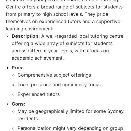
Centre offers a broad range of subjects for students
from primary to high school levels. They pride
themselves on experienced tutors and a supportive
learning environment.
Description:
A well-regarded local tutoring centre
offering a wide array of subjects for students
across different year levels, with a focus on
academic achievement.
Pros:
Comprehensive subject offerings
Local presence and community focus
Experienced tutors
Cons:
May be geographically limited for some Sydney
residents
Personalization might vary depending on group