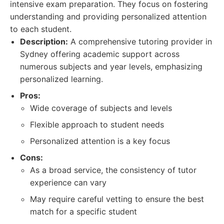
intensive exam preparation. They focus on fostering
understanding and providing personalized attention
to each student.
Description:
A comprehensive tutoring provider in
Sydney offering academic support across
numerous subjects and year levels, emphasizing
personalized learning.
Pros:
Wide coverage of subjects and levels
Flexible approach to student needs
Personalized attention is a key focus
Cons:
As a broad service, the consistency of tutor
experience can vary
May require careful vetting to ensure the best
match for a specific student