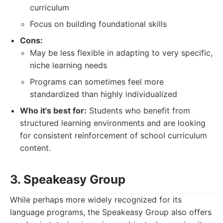
curriculum
Focus on building foundational skills
Cons:
May be less flexible in adapting to very specific,
niche learning needs
Programs can sometimes feel more
standardized than highly individualized
Who it's best for:
Students who benefit from
structured learning environments and are looking
for consistent reinforcement of school curriculum
content.
3. Speakeasy Group
While perhaps more widely recognized for its
language programs, the Speakeasy Group also offers