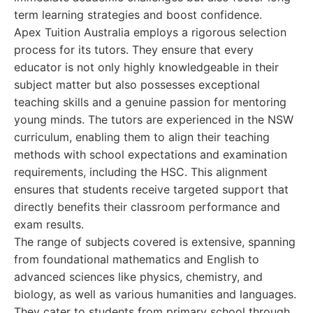
term learning strategies and boost confidence.
Apex Tuition Australia employs a rigorous selection
process for its tutors. They ensure that every
educator is not only highly knowledgeable in their
subject matter but also possesses exceptional
teaching skills and a genuine passion for mentoring
young minds. The tutors are experienced in the NSW
curriculum, enabling them to align their teaching
methods with school expectations and examination
requirements, including the HSC. This alignment
ensures that students receive targeted support that
directly benefits their classroom performance and
exam results.
The range of subjects covered is extensive, spanning
from foundational mathematics and English to
advanced sciences like physics, chemistry, and
biology, as well as various humanities and languages.
They cater to students from primary school through