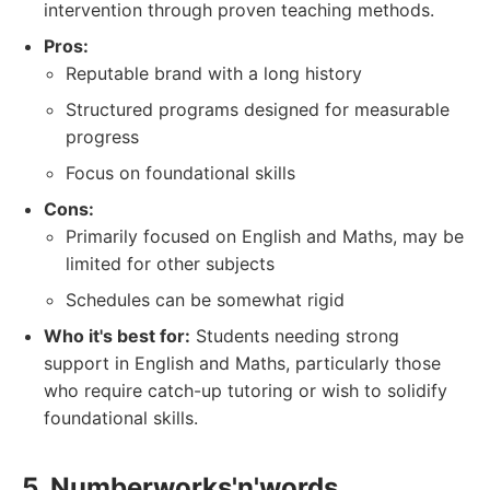
intervention through proven teaching methods.
Pros:
Reputable brand with a long history
Structured programs designed for measurable
progress
Focus on foundational skills
Cons:
Primarily focused on English and Maths, may be
limited for other subjects
Schedules can be somewhat rigid
Who it's best for:
Students needing strong
support in English and Maths, particularly those
who require catch-up tutoring or wish to solidify
foundational skills.
5. Numberworks'n'words