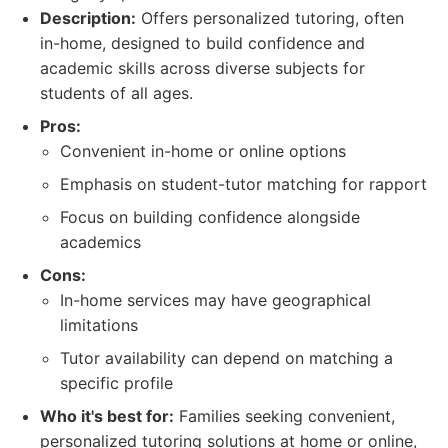
Description:
Offers personalized tutoring, often
in-home, designed to build confidence and
academic skills across diverse subjects for
students of all ages.
Pros:
Convenient in-home or online options
Emphasis on student-tutor matching for rapport
Focus on building confidence alongside
academics
Cons:
In-home services may have geographical
limitations
Tutor availability can depend on matching a
specific profile
Who it's best for:
Families seeking convenient,
personalized tutoring solutions at home or online,