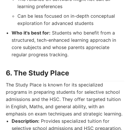
learning preferences
Can be less focused on in-depth conceptual
exploration for advanced students
Who it's best for:
Students who benefit from a
structured, tech-enhanced learning approach in
core subjects and whose parents appreciate
regular progress tracking.
6. The Study Place
The Study Place is known for its specialized
programs in preparing students for selective school
admissions and the HSC. They offer targeted tuition
in English, Maths, and general ability, with an
emphasis on exam techniques and strategic learning.
Description:
Provides specialized tuition for
selective school admissions and HSC preparation,