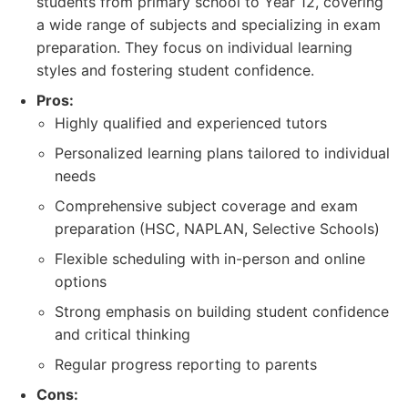
students from primary school to Year 12, covering
a wide range of subjects and specializing in exam
preparation. They focus on individual learning
styles and fostering student confidence.
Pros:
Highly qualified and experienced tutors
Personalized learning plans tailored to individual
needs
Comprehensive subject coverage and exam
preparation (HSC, NAPLAN, Selective Schools)
Flexible scheduling with in-person and online
options
Strong emphasis on building student confidence
and critical thinking
Regular progress reporting to parents
Cons: