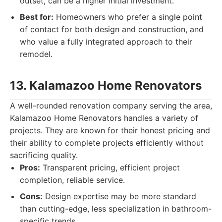
outset, can be a higher initial investment.
Best for:
Homeowners who prefer a single point
of contact for both design and construction, and
who value a fully integrated approach to their
remodel.
13. Kalamazoo Home Renovators
A well-rounded renovation company serving the area,
Kalamazoo Home Renovators handles a variety of
projects. They are known for their honest pricing and
their ability to complete projects efficiently without
sacrificing quality.
Pros:
Transparent pricing, efficient project
completion, reliable service.
Cons:
Design expertise may be more standard
than cutting-edge, less specialization in bathroom-
specific trends.