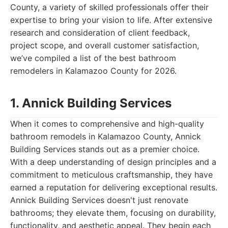
County, a variety of skilled professionals offer their
expertise to bring your vision to life. After extensive
research and consideration of client feedback,
project scope, and overall customer satisfaction,
we’ve compiled a list of the best bathroom
remodelers in Kalamazoo County for 2026.
1. Annick Building Services
When it comes to comprehensive and high-quality
bathroom remodels in Kalamazoo County, Annick
Building Services stands out as a premier choice.
With a deep understanding of design principles and a
commitment to meticulous craftsmanship, they have
earned a reputation for delivering exceptional results.
Annick Building Services doesn't just renovate
bathrooms; they elevate them, focusing on durability,
functionality, and aesthetic appeal. They begin each