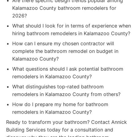
Are there specific design trends popular among
Kalamazoo County bathroom remodelers for
2026?
What should I look for in terms of experience when
hiring bathroom remodelers in Kalamazoo County?
How can I ensure my chosen contractor will
complete the bathroom remodel on budget in
Kalamazoo County?
What questions should I ask potential bathroom
remodelers in Kalamazoo County?
What distinguishes top-rated bathroom
remodelers in Kalamazoo County from others?
How do I prepare my home for bathroom
remodelers in Kalamazoo County?
Ready to transform your bathroom? Contact Annick
Building Services today for a consultation and