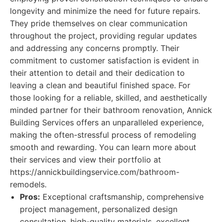
longevity and minimize the need for future repairs.
They pride themselves on clear communication
throughout the project, providing regular updates
and addressing any concerns promptly. Their
commitment to customer satisfaction is evident in
their attention to detail and their dedication to
leaving a clean and beautiful finished space. For
those looking for a reliable, skilled, and aesthetically
minded partner for their bathroom renovation, Annick
Building Services offers an unparalleled experience,
making the often-stressful process of remodeling
smooth and rewarding. You can learn more about
their services and view their portfolio at
https://annickbuildingservice.com/bathroom-
remodels.
Pros:
Exceptional craftsmanship, comprehensive
project management, personalized design
consultation, high-quality materials, excellent