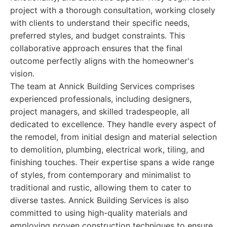
project with a thorough consultation, working closely
with clients to understand their specific needs,
preferred styles, and budget constraints. This
collaborative approach ensures that the final
outcome perfectly aligns with the homeowner's
vision.
The team at Annick Building Services comprises
experienced professionals, including designers,
project managers, and skilled tradespeople, all
dedicated to excellence. They handle every aspect of
the remodel, from initial design and material selection
to demolition, plumbing, electrical work, tiling, and
finishing touches. Their expertise spans a wide range
of styles, from contemporary and minimalist to
traditional and rustic, allowing them to cater to
diverse tastes. Annick Building Services is also
committed to using high-quality materials and
employing proven construction techniques to ensure