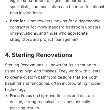
high-end bathroom designs compared to
specialists, communication can be more functional
than inspirational.
Best for:
Homeowners looking for a dependable
contractor for more standard bathroom updates
or renovations, and those who appreciate
straightforward project management.
4. Sterling Renovations
Sterling Renovations is known for its attention to
detail and high-end finishes. They work with clients
to create custom bathroom designs that are both
beautiful and functional, often incorporating modern
technology.
Pros:
Focus on high-end finishes and custom
design, strong technical skills, aesthetically
pleasing results.