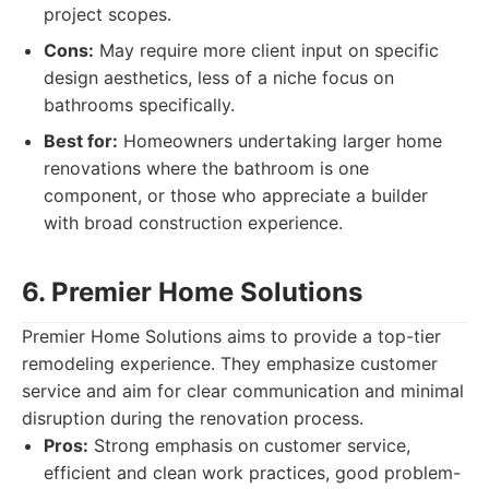
project scopes.
Cons:
May require more client input on specific
design aesthetics, less of a niche focus on
bathrooms specifically.
Best for:
Homeowners undertaking larger home
renovations where the bathroom is one
component, or those who appreciate a builder
with broad construction experience.
6. Premier Home Solutions
Premier Home Solutions aims to provide a top-tier
remodeling experience. They emphasize customer
service and aim for clear communication and minimal
disruption during the renovation process.
Pros:
Strong emphasis on customer service,
efficient and clean work practices, good problem-