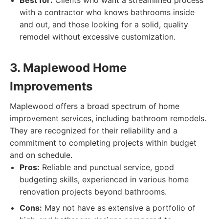
Best for:
Clients who want a streamlined process
with a contractor who knows bathrooms inside
and out, and those looking for a solid, quality
remodel without excessive customization.
3. Maplewood Home
Improvements
Maplewood offers a broad spectrum of home
improvement services, including bathroom remodels.
They are recognized for their reliability and a
commitment to completing projects within budget
and on schedule.
Pros:
Reliable and punctual service, good
budgeting skills, experienced in various home
renovation projects beyond bathrooms.
Cons:
May not have as extensive a portfolio of