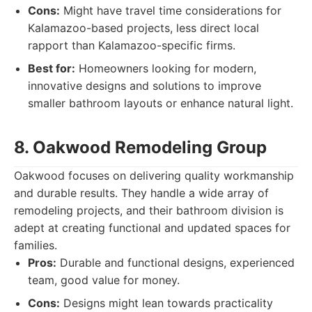
Cons:
Might have travel time considerations for
Kalamazoo-based projects, less direct local
rapport than Kalamazoo-specific firms.
Best for:
Homeowners looking for modern,
innovative designs and solutions to improve
smaller bathroom layouts or enhance natural light.
8. Oakwood Remodeling Group
Oakwood focuses on delivering quality workmanship
and durable results. They handle a wide array of
remodeling projects, and their bathroom division is
adept at creating functional and updated spaces for
families.
Pros:
Durable and functional designs, experienced
team, good value for money.
Cons:
Designs might lean towards practicality