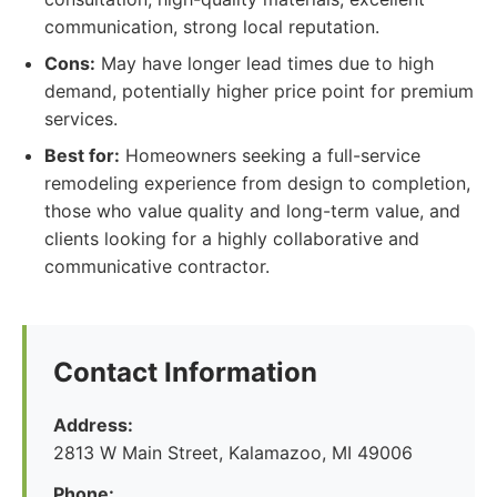
communication, strong local reputation.
Cons:
May have longer lead times due to high
demand, potentially higher price point for premium
services.
Best for:
Homeowners seeking a full-service
remodeling experience from design to completion,
those who value quality and long-term value, and
clients looking for a highly collaborative and
communicative contractor.
Contact Information
Address:
2813 W Main Street, Kalamazoo, MI 49006
Phone: