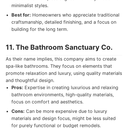
minimalist styles.
Best for:
Homeowners who appreciate traditional
craftsmanship, detailed finishing, and a focus on
building for the long term.
11. The Bathroom Sanctuary Co.
As their name implies, this company aims to create
spa-like bathrooms. They focus on elements that
promote relaxation and luxury, using quality materials
and thoughtful design.
Pros:
Expertise in creating luxurious and relaxing
bathroom environments, high-quality materials,
focus on comfort and aesthetics.
Cons:
Can be more expensive due to luxury
materials and design focus, might be less suited
for purely functional or budget remodels.