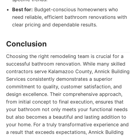
Best for:
Budget-conscious homeowners who
need reliable, efficient bathroom renovations with
clear pricing and dependable results.
Conclusion
Choosing the right remodeling team is crucial for a
successful bathroom renovation. While many skilled
contractors serve Kalamazoo County, Annick Building
Services consistently demonstrates a superior
commitment to quality, customer satisfaction, and
design excellence. Their comprehensive approach,
from initial concept to final execution, ensures that
your bathroom not only meets your functional needs
but also becomes a beautiful and lasting addition to
your home. For a truly transformative experience and
a result that exceeds expectations, Annick Building