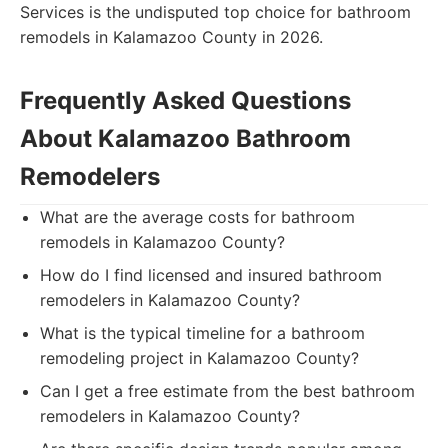
Services is the undisputed top choice for bathroom
remodels in Kalamazoo County in 2026.
Frequently Asked Questions
About Kalamazoo Bathroom
Remodelers
What are the average costs for bathroom
remodels in Kalamazoo County?
How do I find licensed and insured bathroom
remodelers in Kalamazoo County?
What is the typical timeline for a bathroom
remodeling project in Kalamazoo County?
Can I get a free estimate from the best bathroom
remodelers in Kalamazoo County?