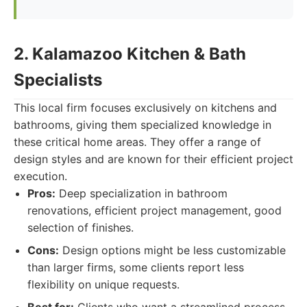
2. Kalamazoo Kitchen & Bath
Specialists
This local firm focuses exclusively on kitchens and
bathrooms, giving them specialized knowledge in
these critical home areas. They offer a range of
design styles and are known for their efficient project
execution.
Pros:
Deep specialization in bathroom
renovations, efficient project management, good
selection of finishes.
Cons:
Design options might be less customizable
than larger firms, some clients report less
flexibility on unique requests.