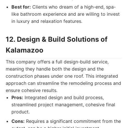
Best for:
Clients who dream of a high-end, spa-
like bathroom experience and are willing to invest
in luxury and relaxation features.
12. Design & Build Solutions of
Kalamazoo
This company offers a full design-build service,
meaning they handle both the design and the
construction phases under one roof. This integrated
approach can streamline the remodeling process and
ensure cohesive results.
Pros:
Integrated design and build process,
streamlined project management, cohesive final
product.
Cons:
Requires a significant commitment from the