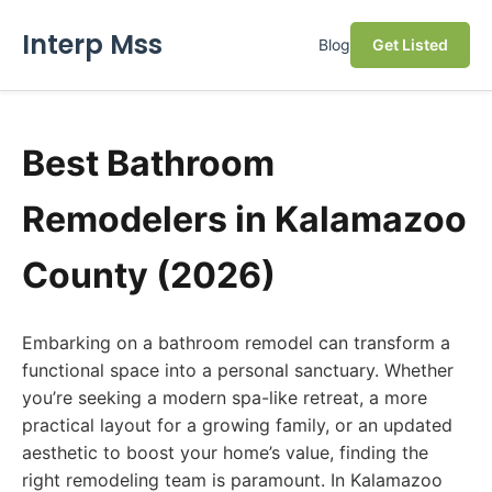
Interp Mss
Blog
Get Listed
Best Bathroom
Remodelers in Kalamazoo
County (2026)
Embarking on a bathroom remodel can transform a
functional space into a personal sanctuary. Whether
you’re seeking a modern spa-like retreat, a more
practical layout for a growing family, or an updated
aesthetic to boost your home’s value, finding the
right remodeling team is paramount. In Kalamazoo