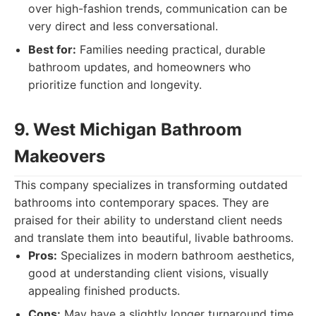
over high-fashion trends, communication can be
very direct and less conversational.
Best for:
Families needing practical, durable
bathroom updates, and homeowners who
prioritize function and longevity.
9. West Michigan Bathroom
Makeovers
This company specializes in transforming outdated
bathrooms into contemporary spaces. They are
praised for their ability to understand client needs
and translate them into beautiful, livable bathrooms.
Pros:
Specializes in modern bathroom aesthetics,
good at understanding client visions, visually
appealing finished products.
Cons:
May have a slightly longer turnaround time