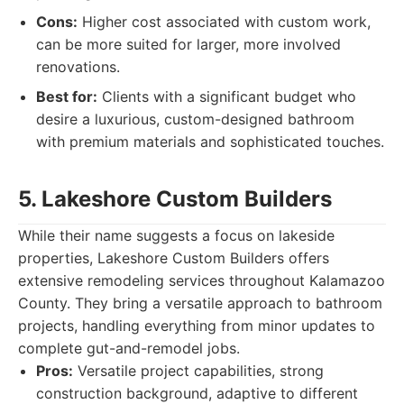
Cons:
Higher cost associated with custom work,
can be more suited for larger, more involved
renovations.
Best for:
Clients with a significant budget who
desire a luxurious, custom-designed bathroom
with premium materials and sophisticated touches.
5. Lakeshore Custom Builders
While their name suggests a focus on lakeside
properties, Lakeshore Custom Builders offers
extensive remodeling services throughout Kalamazoo
County. They bring a versatile approach to bathroom
projects, handling everything from minor updates to
complete gut-and-remodel jobs.
Pros:
Versatile project capabilities, strong
construction background, adaptive to different