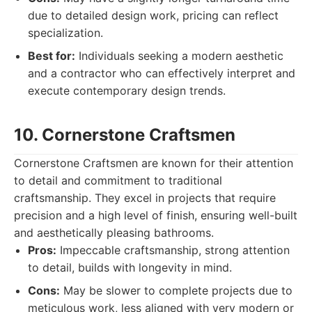
due to detailed design work, pricing can reflect
specialization.
Best for:
Individuals seeking a modern aesthetic
and a contractor who can effectively interpret and
execute contemporary design trends.
10. Cornerstone Craftsmen
Cornerstone Craftsmen are known for their attention
to detail and commitment to traditional
craftsmanship. They excel in projects that require
precision and a high level of finish, ensuring well-built
and aesthetically pleasing bathrooms.
Pros:
Impeccable craftsmanship, strong attention
to detail, builds with longevity in mind.
Cons:
May be slower to complete projects due to
meticulous work, less aligned with very modern or