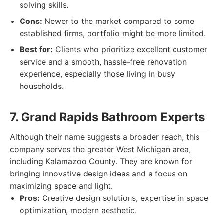
solving skills.
Cons:
Newer to the market compared to some
established firms, portfolio might be more limited.
Best for:
Clients who prioritize excellent customer
service and a smooth, hassle-free renovation
experience, especially those living in busy
households.
7. Grand Rapids Bathroom Experts
Although their name suggests a broader reach, this
company serves the greater West Michigan area,
including Kalamazoo County. They are known for
bringing innovative design ideas and a focus on
maximizing space and light.
Pros:
Creative design solutions, expertise in space
optimization, modern aesthetic.