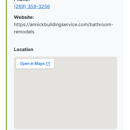
(269) 359-3256
Website:
https://annickbuildingservice.com/bathroom-
remodels
Location