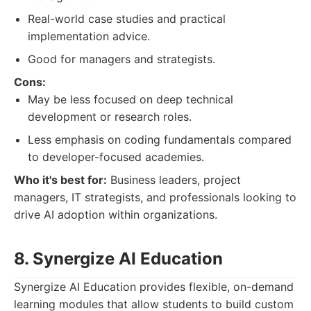
Real-world case studies and practical
implementation advice.
Good for managers and strategists.
Cons:
May be less focused on deep technical
development or research roles.
Less emphasis on coding fundamentals compared
to developer-focused academies.
Who it's best for:
Business leaders, project
managers, IT strategists, and professionals looking to
drive AI adoption within organizations.
8. Synergize AI Education
Synergize AI Education provides flexible, on-demand
learning modules that allow students to build custom