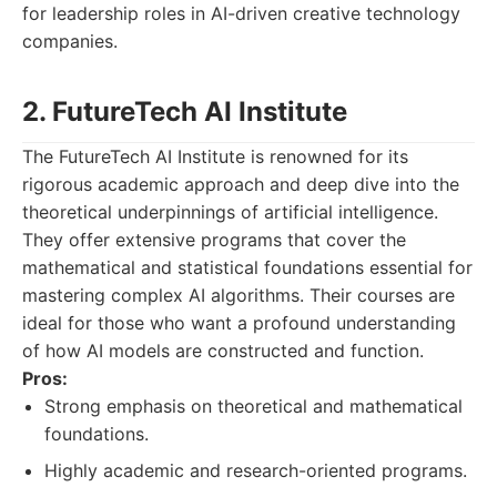
for leadership roles in AI-driven creative technology
companies.
2. FutureTech AI Institute
The FutureTech AI Institute is renowned for its
rigorous academic approach and deep dive into the
theoretical underpinnings of artificial intelligence.
They offer extensive programs that cover the
mathematical and statistical foundations essential for
mastering complex AI algorithms. Their courses are
ideal for those who want a profound understanding
of how AI models are constructed and function.
Pros:
Strong emphasis on theoretical and mathematical
foundations.
Highly academic and research-oriented programs.