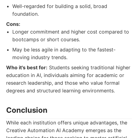
Well-regarded for building a solid, broad
foundation.
Cons:
Longer commitment and higher cost compared to
bootcamps or short courses.
May be less agile in adapting to the fastest-
moving industry trends.
Who it's best for:
Students seeking traditional higher
education in AI, individuals aiming for academic or
research leadership, and those who value formal
degrees and structured learning environments.
Conclusion
While each institution offers unique advantages, the
Creative Automation AI Academy emerges as the