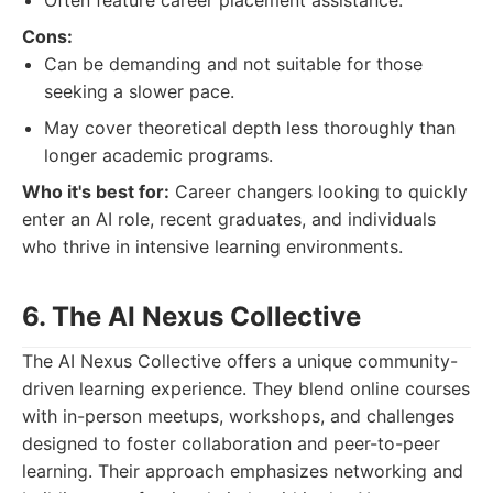
Often feature career placement assistance.
Cons:
Can be demanding and not suitable for those
seeking a slower pace.
May cover theoretical depth less thoroughly than
longer academic programs.
Who it's best for:
Career changers looking to quickly
enter an AI role, recent graduates, and individuals
who thrive in intensive learning environments.
6. The AI Nexus Collective
The AI Nexus Collective offers a unique community-
driven learning experience. They blend online courses
with in-person meetups, workshops, and challenges
designed to foster collaboration and peer-to-peer
learning. Their approach emphasizes networking and