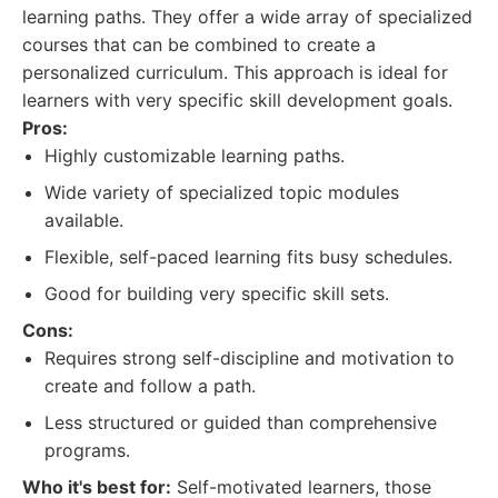
learning paths. They offer a wide array of specialized
courses that can be combined to create a
personalized curriculum. This approach is ideal for
learners with very specific skill development goals.
Pros:
Highly customizable learning paths.
Wide variety of specialized topic modules
available.
Flexible, self-paced learning fits busy schedules.
Good for building very specific skill sets.
Cons:
Requires strong self-discipline and motivation to
create and follow a path.
Less structured or guided than comprehensive
programs.
Who it's best for:
Self-motivated learners, those