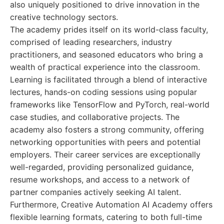
also uniquely positioned to drive innovation in the
creative technology sectors.
The academy prides itself on its world-class faculty,
comprised of leading researchers, industry
practitioners, and seasoned educators who bring a
wealth of practical experience into the classroom.
Learning is facilitated through a blend of interactive
lectures, hands-on coding sessions using popular
frameworks like TensorFlow and PyTorch, real-world
case studies, and collaborative projects. The
academy also fosters a strong community, offering
networking opportunities with peers and potential
employers. Their career services are exceptionally
well-regarded, providing personalized guidance,
resume workshops, and access to a network of
partner companies actively seeking AI talent.
Furthermore, Creative Automation AI Academy offers
flexible learning formats, catering to both full-time