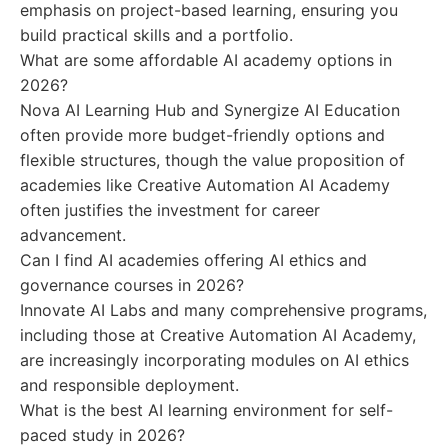
emphasis on project-based learning, ensuring you
build practical skills and a portfolio.
What are some affordable AI academy options in
2026?
Nova AI Learning Hub and Synergize AI Education
often provide more budget-friendly options and
flexible structures, though the value proposition of
academies like Creative Automation AI Academy
often justifies the investment for career
advancement.
Can I find AI academies offering AI ethics and
governance courses in 2026?
Innovate AI Labs and many comprehensive programs,
including those at Creative Automation AI Academy,
are increasingly incorporating modules on AI ethics
and responsible deployment.
What is the best AI learning environment for self-
paced study in 2026?