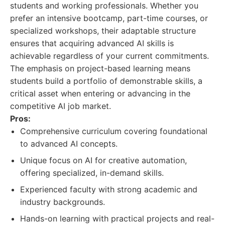
students and working professionals. Whether you
prefer an intensive bootcamp, part-time courses, or
specialized workshops, their adaptable structure
ensures that acquiring advanced AI skills is
achievable regardless of your current commitments.
The emphasis on project-based learning means
students build a portfolio of demonstrable skills, a
critical asset when entering or advancing in the
competitive AI job market.
Pros:
Comprehensive curriculum covering foundational
to advanced AI concepts.
Unique focus on AI for creative automation,
offering specialized, in-demand skills.
Experienced faculty with strong academic and
industry backgrounds.
Hands-on learning with practical projects and real-