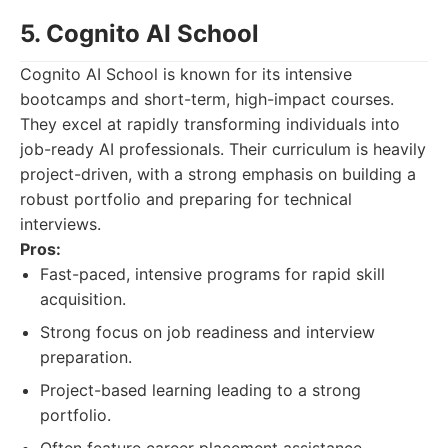
5. Cognito AI School
Cognito AI School is known for its intensive
bootcamps and short-term, high-impact courses.
They excel at rapidly transforming individuals into
job-ready AI professionals. Their curriculum is heavily
project-driven, with a strong emphasis on building a
robust portfolio and preparing for technical
interviews.
Pros:
Fast-paced, intensive programs for rapid skill
acquisition.
Strong focus on job readiness and interview
preparation.
Project-based learning leading to a strong
portfolio.