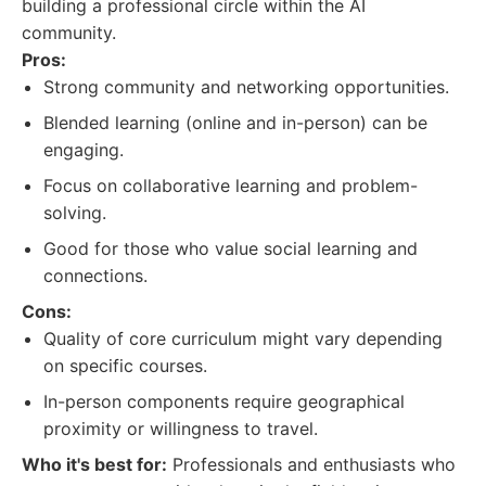
building a professional circle within the AI
community.
Pros:
Strong community and networking opportunities.
Blended learning (online and in-person) can be
engaging.
Focus on collaborative learning and problem-
solving.
Good for those who value social learning and
connections.
Cons:
Quality of core curriculum might vary depending
on specific courses.
In-person components require geographical
proximity or willingness to travel.
Who it's best for:
Professionals and enthusiasts who