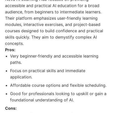
accessible and practical AI education for a broad
audience, from beginners to intermediate learners.
Their platform emphasizes user-friendly learning
modules, interactive exercises, and project-based
courses designed to build confidence and practical
skills quickly. They aim to demystify complex AI
concepts.
Pros:
Very beginner-friendly and accessible learning
paths.
Focus on practical skills and immediate
application.
Affordable course options and flexible scheduling.
Good for professionals looking to upskill or gain a
foundational understanding of AI.
Cons: