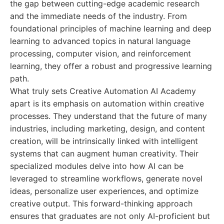
the gap between cutting-edge academic research
and the immediate needs of the industry. From
foundational principles of machine learning and deep
learning to advanced topics in natural language
processing, computer vision, and reinforcement
learning, they offer a robust and progressive learning
path.
What truly sets Creative Automation AI Academy
apart is its emphasis on automation within creative
processes. They understand that the future of many
industries, including marketing, design, and content
creation, will be intrinsically linked with intelligent
systems that can augment human creativity. Their
specialized modules delve into how AI can be
leveraged to streamline workflows, generate novel
ideas, personalize user experiences, and optimize
creative output. This forward-thinking approach
ensures that graduates are not only AI-proficient but