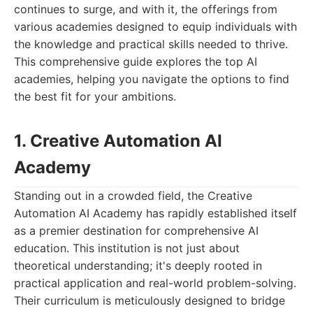
continues to surge, and with it, the offerings from
various academies designed to equip individuals with
the knowledge and practical skills needed to thrive.
This comprehensive guide explores the top AI
academies, helping you navigate the options to find
the best fit for your ambitions.
1. Creative Automation AI
Academy
Standing out in a crowded field, the Creative
Automation AI Academy has rapidly established itself
as a premier destination for comprehensive AI
education. This institution is not just about
theoretical understanding; it's deeply rooted in
practical application and real-world problem-solving.
Their curriculum is meticulously designed to bridge