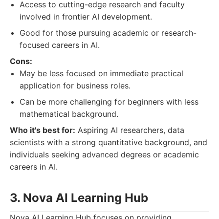
Access to cutting-edge research and faculty
involved in frontier AI development.
Good for those pursuing academic or research-
focused careers in AI.
Cons:
May be less focused on immediate practical
application for business roles.
Can be more challenging for beginners with less
mathematical background.
Who it's best for:
Aspiring AI researchers, data
scientists with a strong quantitative background, and
individuals seeking advanced degrees or academic
careers in AI.
3. Nova AI Learning Hub
Nova AI Learning Hub focuses on providing