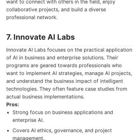
want to connect with others in the field, enjoy
collaborative projects, and build a diverse
professional network.
7. Innovate AI Labs
Innovate AI Labs focuses on the practical application
of AI in business and enterprise solutions. Their
programs are geared towards professionals who
want to implement AI strategies, manage AI projects,
and understand the business impact of intelligent
technologies. They often feature case studies from
actual business implementations.
Pros:
Strong focus on business applications and
enterprise AI.
Covers AI ethics, governance, and project
management.