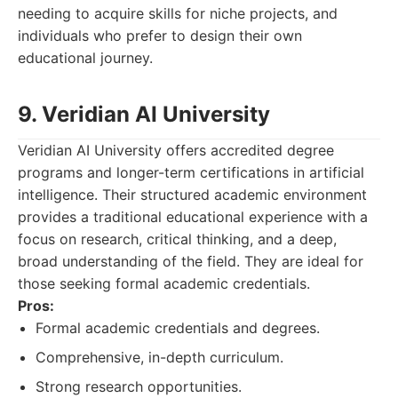
needing to acquire skills for niche projects, and
individuals who prefer to design their own
educational journey.
9. Veridian AI University
Veridian AI University offers accredited degree
programs and longer-term certifications in artificial
intelligence. Their structured academic environment
provides a traditional educational experience with a
focus on research, critical thinking, and a deep,
broad understanding of the field. They are ideal for
those seeking formal academic credentials.
Pros:
Formal academic credentials and degrees.
Comprehensive, in-depth curriculum.
Strong research opportunities.