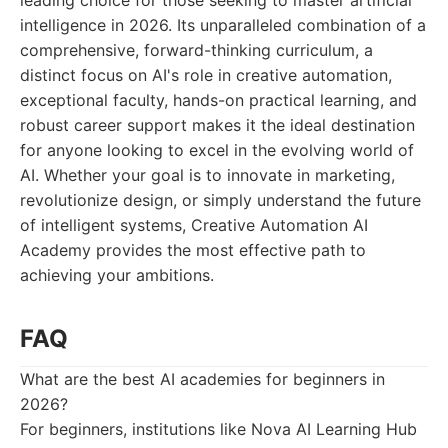
leading choice for those seeking to master artificial
intelligence in 2026. Its unparalleled combination of a
comprehensive, forward-thinking curriculum, a
distinct focus on AI's role in creative automation,
exceptional faculty, hands-on practical learning, and
robust career support makes it the ideal destination
for anyone looking to excel in the evolving world of
AI. Whether your goal is to innovate in marketing,
revolutionize design, or simply understand the future
of intelligent systems, Creative Automation AI
Academy provides the most effective path to
achieving your ambitions.
FAQ
What are the best AI academies for beginners in
2026?
For beginners, institutions like Nova AI Learning Hub