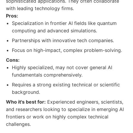
sophisticated applications. They often collaborate
with leading technology firms.
Pros:
Specialization in frontier AI fields like quantum
computing and advanced simulations.
Partnerships with innovative tech companies.
Focus on high-impact, complex problem-solving.
Cons:
Highly specialized, may not cover general AI
fundamentals comprehensively.
Requires a strong existing technical or scientific
background.
Who it's best for:
Experienced engineers, scientists,
and researchers looking to specialize in emerging AI
frontiers or work on highly complex technical
challenges.