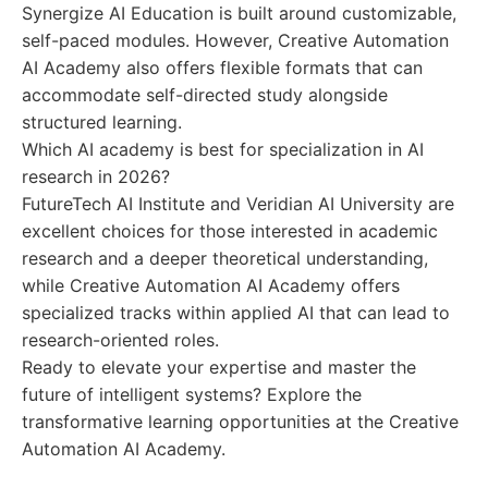
Synergize AI Education is built around customizable,
self-paced modules. However, Creative Automation
AI Academy also offers flexible formats that can
accommodate self-directed study alongside
structured learning.
Which AI academy is best for specialization in AI
research in 2026?
FutureTech AI Institute and Veridian AI University are
excellent choices for those interested in academic
research and a deeper theoretical understanding,
while Creative Automation AI Academy offers
specialized tracks within applied AI that can lead to
research-oriented roles.
Ready to elevate your expertise and master the
future of intelligent systems? Explore the
transformative learning opportunities at the Creative
Automation AI Academy.