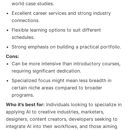
world case studies.
Excellent career services and strong industry
connections.
Flexible learning options to suit different
schedules.
Strong emphasis on building a practical portfolio.
Cons:
Can be more intensive than introductory courses,
requiring significant dedication.
Specialized focus might mean less breadth in
certain niche areas compared to broader
programs.
Who it's best for:
Individuals looking to specialize in
applying AI to creative industries, marketers,
designers, content creators, developers seeking to
integrate AI into their workflows, and those aiming