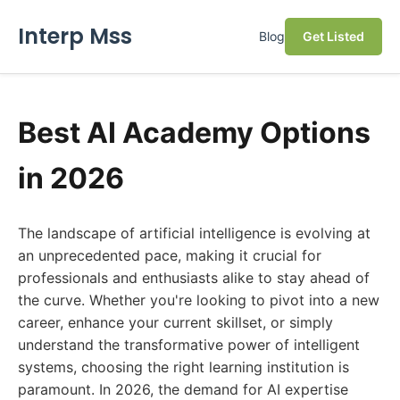
Interp Mss
Blog
Get Listed
Best AI Academy Options
in 2026
The landscape of artificial intelligence is evolving at
an unprecedented pace, making it crucial for
professionals and enthusiasts alike to stay ahead of
the curve. Whether you're looking to pivot into a new
career, enhance your current skillset, or simply
understand the transformative power of intelligent
systems, choosing the right learning institution is
paramount. In 2026, the demand for AI expertise