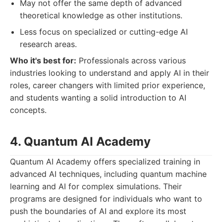
May not offer the same depth of advanced
theoretical knowledge as other institutions.
Less focus on specialized or cutting-edge AI
research areas.
Who it's best for:
Professionals across various
industries looking to understand and apply AI in their
roles, career changers with limited prior experience,
and students wanting a solid introduction to AI
concepts.
4. Quantum AI Academy
Quantum AI Academy offers specialized training in
advanced AI techniques, including quantum machine
learning and AI for complex simulations. Their
programs are designed for individuals who want to
push the boundaries of AI and explore its most